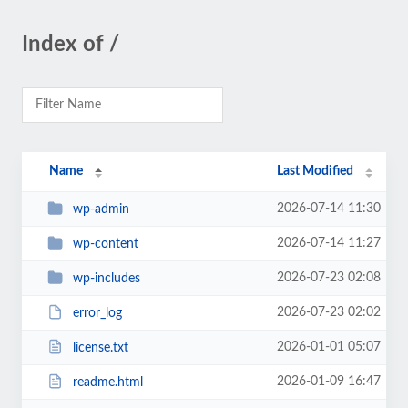
Index of /
Name
Last Modified
2026-07-14 11:30
wp-admin
2026-07-14 11:27
wp-content
2026-07-23 02:08
wp-includes
2026-07-23 02:02
error_log
2026-01-01 05:07
license.txt
2026-01-09 16:47
readme.html