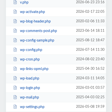
2026-06-23 23:16
v.php
2026-02-17 22:05
wp-activate.php
2020-02-06 11:33
wp-blog-header.php
2023-06-14 18:11
wp-comments-post.php
2025-08-12 18:47
wp-config-sample.php
2026-07-14 11:30
wp-config.php
2024-08-02 23:40
wp-cron.php
2025-04-30 16:52
wp-links-opml.php
2024-03-11 14:05
wp-load.php
2026-03-01 03:57
wp-login.php
2025-04-03 02:25
wp-mail.php
2026-05-08 19:59
wp-settings.php