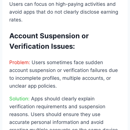
Users can focus on high-paying activities and
avoid apps that do not clearly disclose earning
rates.
Account Suspension or
Verification Issues:
Problem:
Users sometimes face sudden
account suspension or verification failures due
to incomplete profiles, multiple accounts, or
unclear app policies.
Solution:
Apps should clearly explain
verification requirements and suspension
reasons. Users should ensure they use
accurate personal information and avoid
creating multiple accounts on the same device.