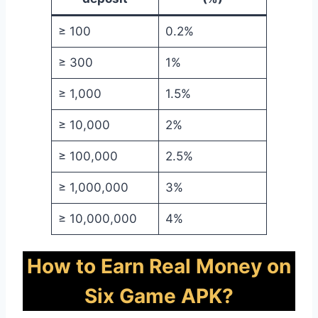
≥ 100
0.2%
≥ 300
1%
≥ 1,000
1.5%
≥ 10,000
2%
≥ 100,000
2.5%
≥ 1,000,000
3%
≥ 10,000,000
4%
How to Earn Real Money on
Six Game APK?