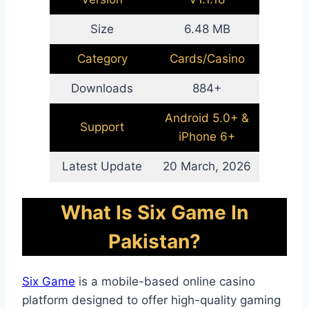
Size
6.48 MB
Category
Cards/Casino
Downloads
884+
Android 5.0+ &
Support
iPhone 6+
Latest Update
20 March, 2026
What Is Six Game In
Pakistan
?
Six Game
is a mobile-based online casino
platform designed to offer high-quality gaming