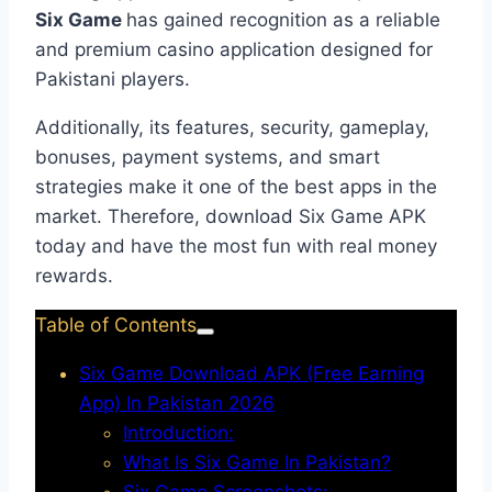
Six Game
has gained recognition as a reliable
and premium casino application designed for
Pakistani players.
Additionally, its features, security, gameplay,
bonuses, payment systems, and smart
strategies make it one of the best apps in the
market. Therefore, download Six Game APK
today and have the most fun with real money
rewards.
Table of Contents
Six Game Download APK (Free Earning
App) In Pakistan 2026
Introduction:
What Is Six Game In Pakistan?