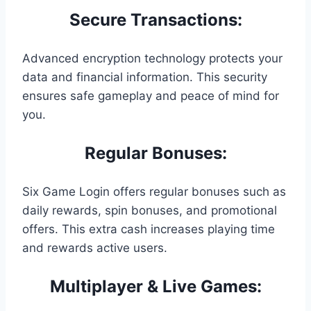
Secure Transactions:
Advanced encryption technology protects your
data and financial information. This security
ensures safe gameplay and peace of mind for
you.
Regular Bonuses:
Six Game Login offers regular bonuses such as
daily rewards, spin bonuses, and promotional
offers. This extra cash increases playing time
and rewards active users.
Multiplayer & Live Games: