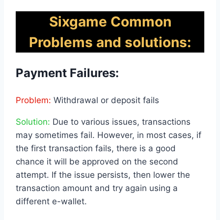
Sixgame Common
Problems and solutions:
Payment Failures:
Problem:
Withdrawal or deposit fails
Solution:
Due to various issues, transactions
may sometimes fail. However, in most cases, if
the first transaction fails, there is a good
chance it will be approved on the second
attempt. If the issue persists, then lower the
transaction amount and try again using a
different e-wallet.