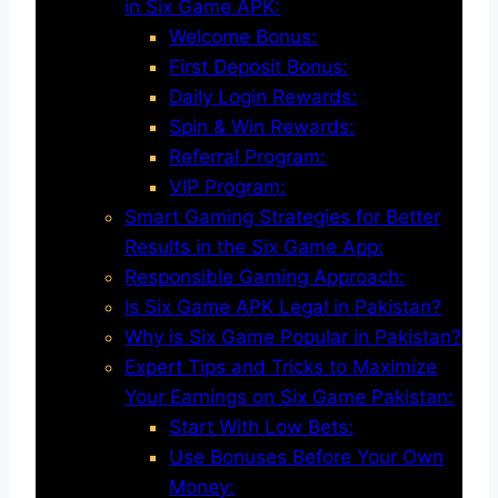
in Six Game APK:
Welcome Bonus:
First Deposit Bonus:
Daily Login Rewards:
Spin & Win Rewards:
Referral Program:
VIP Program:
Smart Gaming Strategies for Better
Results in the Six Game App:
Responsible Gaming Approach:
Is Six Game APK Legal in Pakistan?
Why is Six Game Popular in Pakistan?
Expert Tips and Tricks to Maximize
Your Earnings on Six Game Pakistan:
Start With Low Bets:
Use Bonuses Before Your Own
Money: