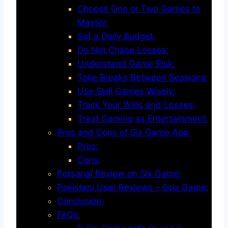
Choose One or Two Games to
Master:
Set a Daily Budget:
Do Not Chase Losses:
Understand Game Risk:
Take Breaks Between Sessions:
Use Skill Games Wisely:
Track Your Wins and Losses:
Treat Gaming as Entertainment:
Pros and Cons of Six Game App:
Pros:
Cons:
Personal Review on Six.Game:
Pakistani User Reviews – 6six Game:
Conclusion:
FAQs: