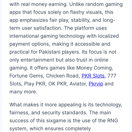
with real money earning. Unlike random gaming
apps that focus solely on flashy visuals, this
app emphasizes fair play, stability, and long-
term user satisfaction. The platform uses
international gaming technology with localized
payment options, making it accessible and
practical for Pakistani players. Its focus is not
only entertainment but also trust in online
gaming. It offers games like Money Coming,
Fortune Gems, Chicken Road,
PKR Slots
, 777
Slots, Play PKR, OK PKR, Aviator,
Pkrvip
and
many more.
What makes it more appealing is its technology,
fairness, and security standards. The main
success of this sixgame is the use of the RNG
system, which ensures completely