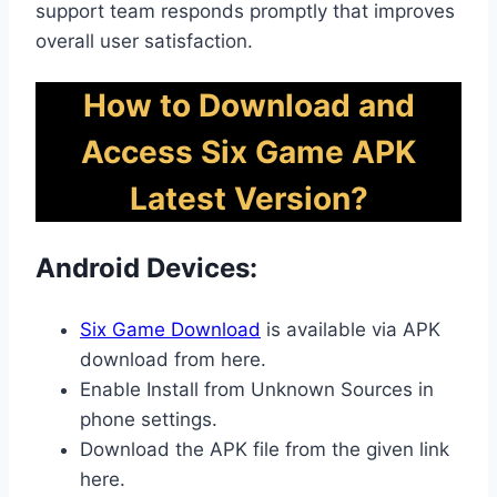
support team responds promptly that improves
overall user satisfaction.
How to Download and
Access Six Game APK
Latest Version?
Android Devices:
Six Game Download
is available via APK
download from here.
Enable Install from Unknown Sources in
phone settings.
Download the APK file from the given link
here.