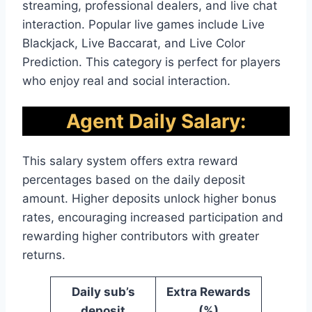
streaming, professional dealers, and live chat
interaction. Popular live games include Live
Blackjack, Live Baccarat, and Live Color
Prediction. This category is perfect for players
who enjoy real and social interaction.
Agent Daily Salary:
This salary system offers extra reward
percentages based on the daily deposit
amount. Higher deposits unlock higher bonus
rates, encouraging increased participation and
rewarding higher contributors with greater
returns.
Daily sub’s
Extra Rewards
deposit
(%)