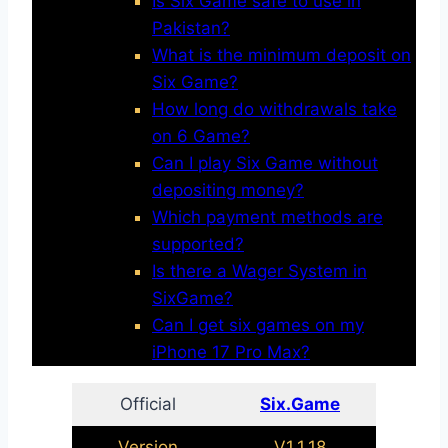
Is Six Game safe to use in
Pakistan?
What is the minimum deposit on
Six Game?
How long do withdrawals take
on 6 Game?
Can I play Six Game without
depositing money?
Which payment methods are
supported?
Is there a Wager System in
SixGame?
Can I get six games on my
iPhone 17 Pro Max?
Official
Six.Game
Version
V1.1.18