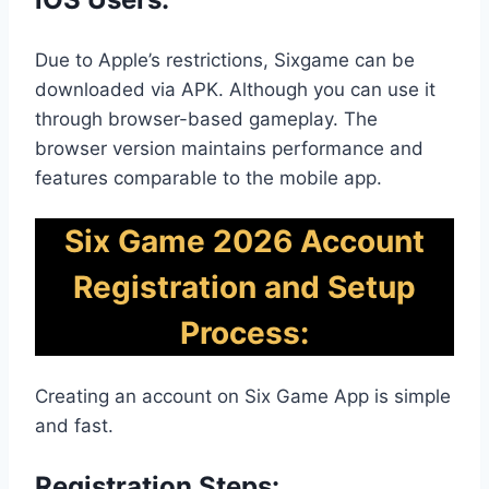
Due to Apple’s restrictions, Sixgame can be
downloaded via APK. Although you can use it
through browser-based gameplay. The
browser version maintains performance and
features comparable to the mobile app.
Six Game 2026 Account
Registration and Setup
Process:
Creating an account on Six Game App is simple
and fast.
Registration Steps: