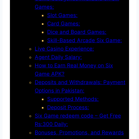
Games:
Slot Games:
Card Games:
Dice and Board Games:
Skill-Based Arcade Six Game:
Live Casino Experience:
Agent Daily Salary:
How to Earn Real Money on Six
Game APK?
Deposits and Withdrawals: Payment
Options in Pakistan:
Supported Methods:
Deposit Process:
Six Game redeem code – Get Free
Rs:300 Daily:
Bonuses, Promotions, and Rewards