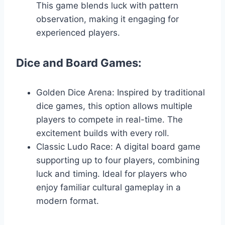
This game blends luck with pattern
observation, making it engaging for
experienced players.
Dice and Board Games:
Golden Dice Arena: Inspired by traditional
dice games, this option allows multiple
players to compete in real-time. The
excitement builds with every roll.
Classic Ludo Race: A digital board game
supporting up to four players, combining
luck and timing. Ideal for players who
enjoy familiar cultural gameplay in a
modern format.