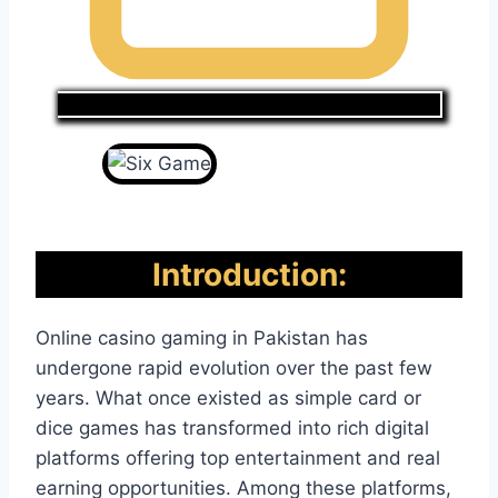
Introduction:
Online casino gaming in Pakistan has
undergone rapid evolution over the past few
years. What once existed as simple card or
dice games has transformed into rich digital
platforms offering top entertainment and real
earning opportunities. Among these platforms,