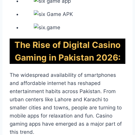
The Rise of Digital Casino
Gaming in Pakistan 2026:
The widespread availability of smartphones
and affordable internet has reshaped
entertainment habits across Pakistan. From
urban centers like Lahore and Karachi to
smaller cities and towns, people are turning to
mobile apps for relaxation and fun. Casino
gaming apps have emerged as a major part of
this trend.