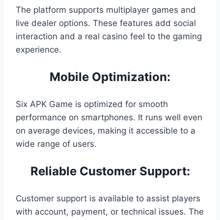
The platform supports multiplayer games and
live dealer options. These features add social
interaction and a real casino feel to the gaming
experience.
Mobile Optimization:
Six APK Game is optimized for smooth
performance on smartphones. It runs well even
on average devices, making it accessible to a
wide range of users.
Reliable Customer Support:
Customer support is available to assist players
with account, payment, or technical issues. The