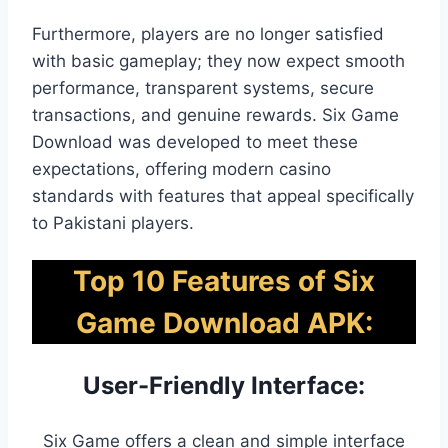
Furthermore, players are no longer satisfied
with basic gameplay; they now expect smooth
performance, transparent systems, secure
transactions, and genuine rewards. Six Game
Download was developed to meet these
expectations, offering modern casino
standards with features that appeal specifically
to Pakistani players.
Top 10 Features of Six
Game Download APK:
User-Friendly Interface:
Six Game offers a clean and simple interface