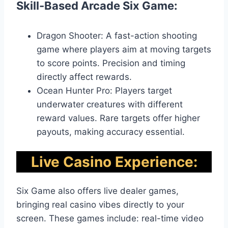
Skill-Based Arcade Six Game:
Dragon Shooter: A fast-action shooting
game where players aim at moving targets
to score points. Precision and timing
directly affect rewards.
Ocean Hunter Pro: Players target
underwater creatures with different
reward values. Rare targets offer higher
payouts, making accuracy essential.
Live Casino Experience:
Six Game also offers live dealer games,
bringing real casino vibes directly to your
screen. These games include: real-time video