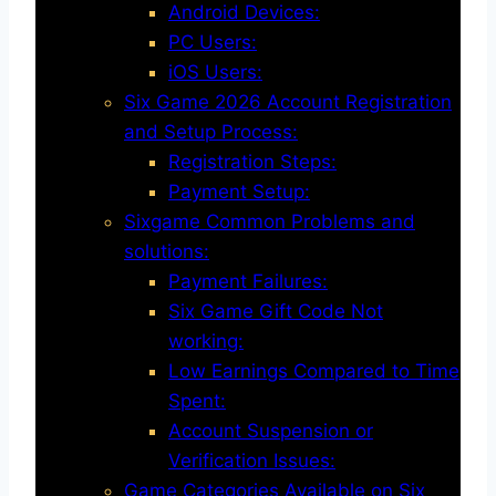
Android Devices:
PC Users:
iOS Users:
Six Game 2026 Account Registration
and Setup Process:
Registration Steps:
Payment Setup:
Sixgame Common Problems and
solutions:
Payment Failures:
Six Game Gift Code Not
working:
Low Earnings Compared to Time
Spent:
Account Suspension or
Verification Issues:
Game Categories Available on Six