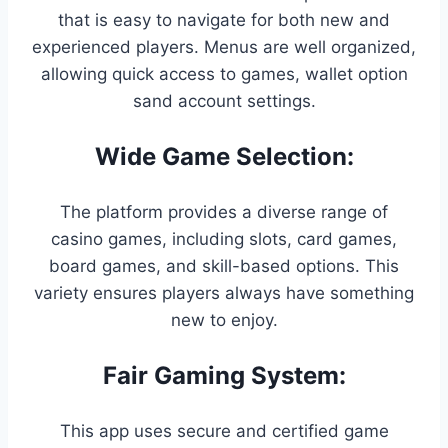
that is easy to navigate for both new and
experienced players. Menus are well organized,
allowing quick access to games, wallet option
sand account settings.
Wide Game Selection:
The platform provides a diverse range of
casino games, including slots, card games,
board games, and skill-based options. This
variety ensures players always have something
new to enjoy.
Fair Gaming System:
This app uses secure and certified game