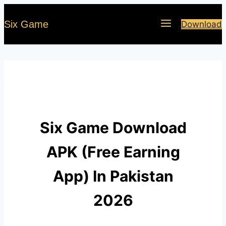
Skip
to
Six Game
Download
content
Six Game Download
APK (Free Earning
App) In Pakistan
2026