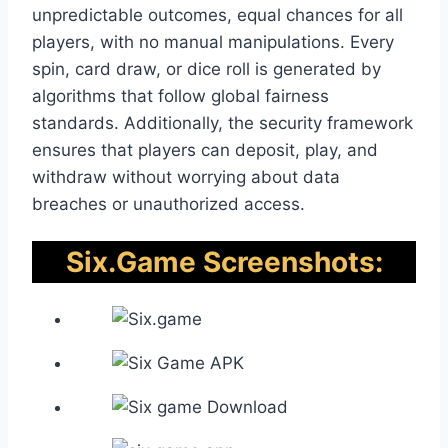
unpredictable outcomes, equal chances for all
players, with no manual manipulations. Every
spin, card draw, or dice roll is generated by
algorithms that follow global fairness
standards. Additionally, the security framework
ensures that players can deposit, play, and
withdraw without worrying about data
breaches or unauthorized access.
Six.Game Screenshots: