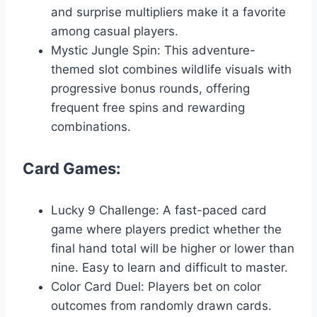
and surprise multipliers make it a favorite
among casual players.
Mystic Jungle Spin: This adventure-
themed slot combines wildlife visuals with
progressive bonus rounds, offering
frequent free spins and rewarding
combinations.
Card Games:
Lucky 9 Challenge: A fast-paced card
game where players predict whether the
final hand total will be higher or lower than
nine. Easy to learn and difficult to master.
Color Card Duel: Players bet on color
outcomes from randomly drawn cards.