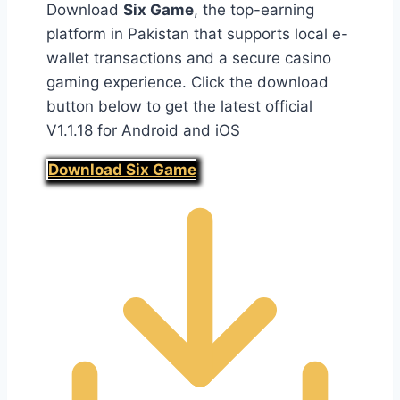
Download
Six Game
, the top-earning
platform in Pakistan that supports local e-
wallet transactions and a secure casino
gaming experience. Click the download
button below to get the latest official
V1.1.18 for Android and iOS
Download Six Game