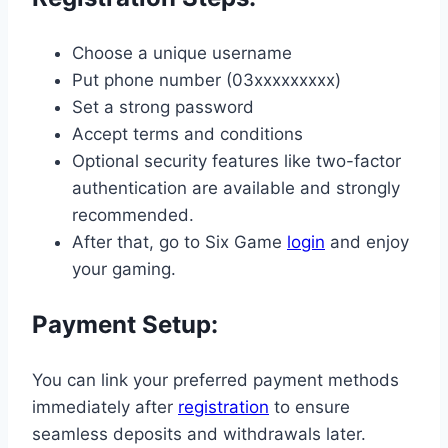
Choose a unique username
Put phone number (03xxxxxxxxx)
Set a strong password
Accept terms and conditions
Optional security features like two-factor
authentication are available and strongly
recommended.
After that, go to Six Game
login
and enjoy
your gaming.
Payment Setup:
You can link your preferred payment methods
immediately after
registration
to ensure
seamless deposits and withdrawals later.