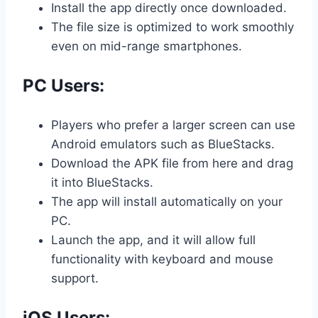
Install the app directly once downloaded.
The file size is optimized to work smoothly
even on mid-range smartphones.
PC Users:
Players who prefer a larger screen can use
Android emulators such as BlueStacks.
Download the APK file from here and drag
it into BlueStacks.
The app will install automatically on your
PC.
Launch the app, and it will allow full
functionality with keyboard and mouse
support.
iOS Users: