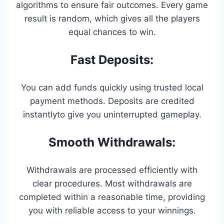
algorithms to ensure fair outcomes. Every game
result is random, which gives all the players
equal chances to win.
Fast Deposits:
You can add funds quickly using trusted local
payment methods. Deposits are credited
instantlyto give you uninterrupted gameplay.
Smooth Withdrawals:
Withdrawals are processed efficiently with
clear procedures. Most withdrawals are
completed within a reasonable time, providing
you with reliable access to your winnings.