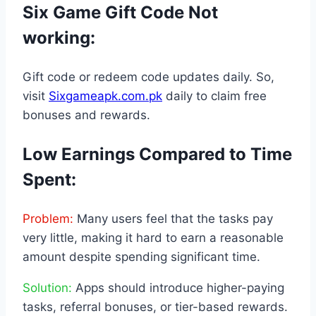
Six Game Gift Code Not
working:
Gift code or redeem code updates daily. So,
visit
Sixgameapk.com.pk
daily to claim free
bonuses and rewards.
Low Earnings Compared to Time
Spent:
Problem:
Many users feel that the tasks pay
very little, making it hard to earn a reasonable
amount despite spending significant time.
Solution:
Apps should introduce higher-paying
tasks, referral bonuses, or tier-based rewards.