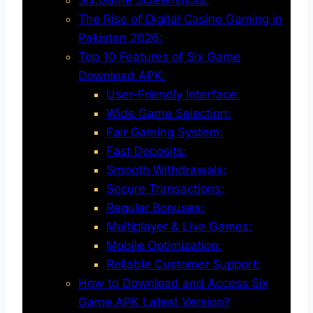
Six.Game Screenshots:
The Rise of Digital Casino Gaming in
Pakistan 2026:
Top 10 Features of Six Game
Download APK:
User-Friendly Interface:
Wide Game Selection:
Fair Gaming System:
Fast Deposits:
Smooth Withdrawals:
Secure Transactions:
Regular Bonuses:
Multiplayer & Live Games:
Mobile Optimization:
Reliable Customer Support:
How to Download and Access Six
Game APK Latest Version?