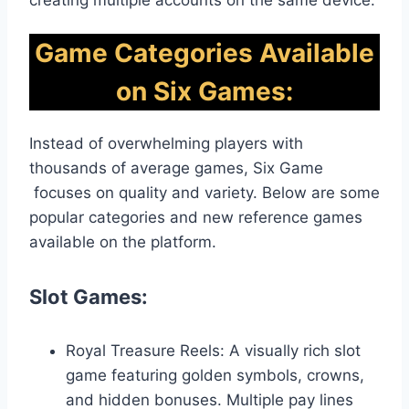
Game Categories Available
on Six Games:
Instead of overwhelming players with
thousands of average games, Six Game
focuses on quality and variety. Below are some
popular categories and new reference games
available on the platform.
Slot Games:
Royal Treasure Reels: A visually rich slot
game featuring golden symbols, crowns,
and hidden bonuses. Multiple pay lines