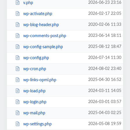
2026-06-23 23:16
v.php
2026-02-17 22:05
wp-activate.php
2020-02-06 11:33
wp-blog-header.php
2023-06-14 18:11
wp-comments-post.php
2025-08-12 18:47
wp-config-sample.php
2026-07-14 11:30
wp-config.php
2024-08-02 23:40
wp-cron.php
2025-04-30 16:52
wp-links-opml.php
2024-03-11 14:05
wp-load.php
2026-03-01 03:57
wp-login.php
2025-04-03 02:25
wp-mail.php
2026-05-08 19:59
wp-settings.php