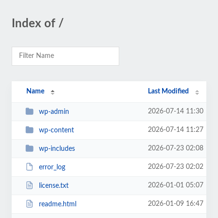
Index of /
Name
Last Modified
2026-07-14 11:30
wp-admin
2026-07-14 11:27
wp-content
2026-07-23 02:08
wp-includes
2026-07-23 02:02
error_log
2026-01-01 05:07
license.txt
2026-01-09 16:47
readme.html