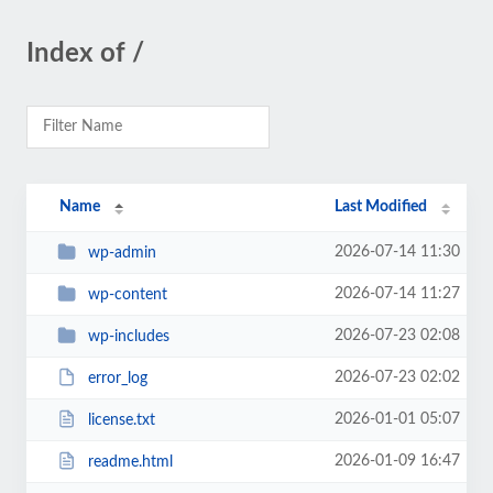
Index of /
Name
Last Modified
2026-07-14 11:30
wp-admin
2026-07-14 11:27
wp-content
2026-07-23 02:08
wp-includes
2026-07-23 02:02
error_log
2026-01-01 05:07
license.txt
2026-01-09 16:47
readme.html