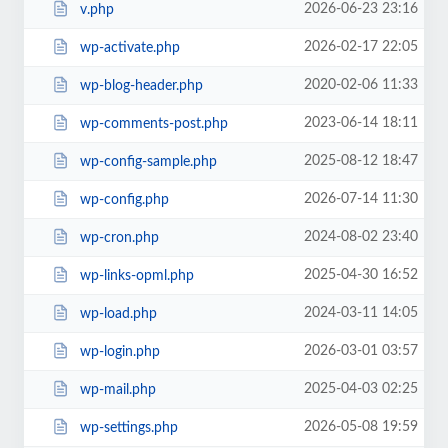
2026-06-23 23:16
v.php
2026-02-17 22:05
wp-activate.php
2020-02-06 11:33
wp-blog-header.php
2023-06-14 18:11
wp-comments-post.php
2025-08-12 18:47
wp-config-sample.php
2026-07-14 11:30
wp-config.php
2024-08-02 23:40
wp-cron.php
2025-04-30 16:52
wp-links-opml.php
2024-03-11 14:05
wp-load.php
2026-03-01 03:57
wp-login.php
2025-04-03 02:25
wp-mail.php
2026-05-08 19:59
wp-settings.php