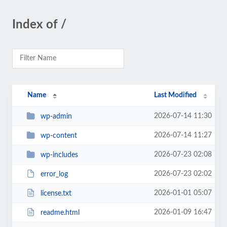
Index of /
Name
Last Modified
2026-07-14 11:30
wp-admin
2026-07-14 11:27
wp-content
2026-07-23 02:08
wp-includes
2026-07-23 02:02
error_log
2026-01-01 05:07
license.txt
2026-01-09 16:47
readme.html