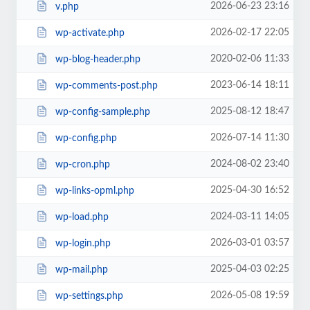
2026-06-23 23:16
v.php
2026-02-17 22:05
wp-activate.php
2020-02-06 11:33
wp-blog-header.php
2023-06-14 18:11
wp-comments-post.php
2025-08-12 18:47
wp-config-sample.php
2026-07-14 11:30
wp-config.php
2024-08-02 23:40
wp-cron.php
2025-04-30 16:52
wp-links-opml.php
2024-03-11 14:05
wp-load.php
2026-03-01 03:57
wp-login.php
2025-04-03 02:25
wp-mail.php
2026-05-08 19:59
wp-settings.php