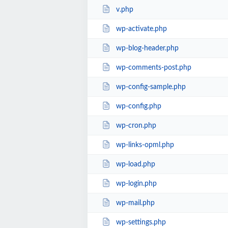
v.php
wp-activate.php
wp-blog-header.php
wp-comments-post.php
wp-config-sample.php
wp-config.php
wp-cron.php
wp-links-opml.php
wp-load.php
wp-login.php
wp-mail.php
wp-settings.php