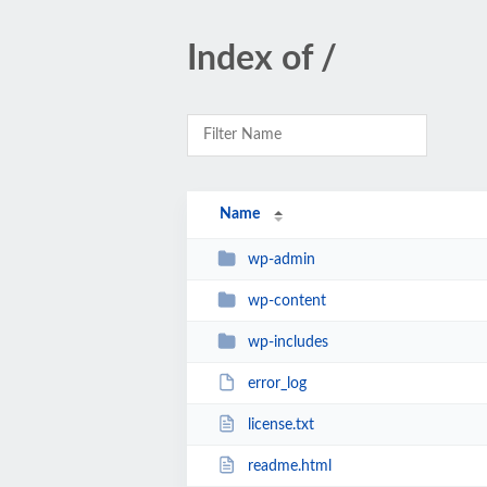
Index of /
Name
wp-admin
wp-content
wp-includes
error_log
license.txt
readme.html