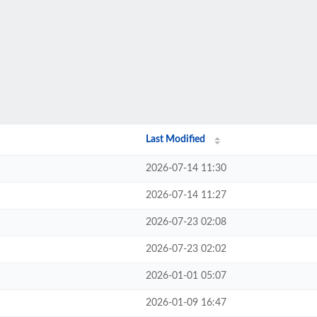
Last Modified
2026-07-14 11:30
2026-07-14 11:27
2026-07-23 02:08
2026-07-23 02:02
2026-01-01 05:07
2026-01-09 16:47