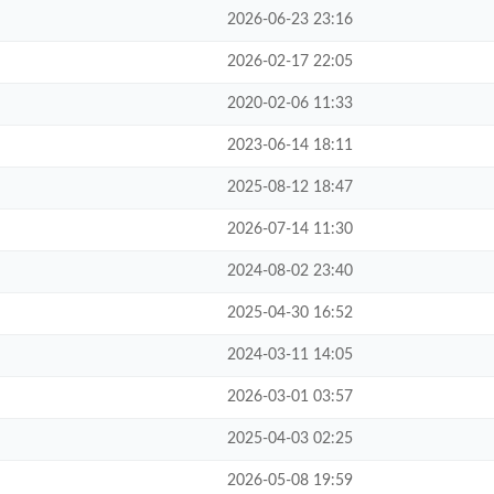
2026-06-23 23:16
2026-02-17 22:05
2020-02-06 11:33
2023-06-14 18:11
2025-08-12 18:47
2026-07-14 11:30
2024-08-02 23:40
2025-04-30 16:52
2024-03-11 14:05
2026-03-01 03:57
2025-04-03 02:25
2026-05-08 19:59