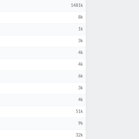
1481k
8k
1k
3k
4k
4k
6k
3k
4k
51k
9k
32k