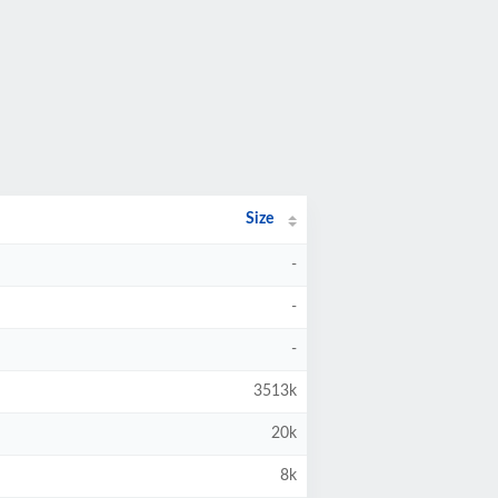
Size
-
-
-
3513k
20k
8k