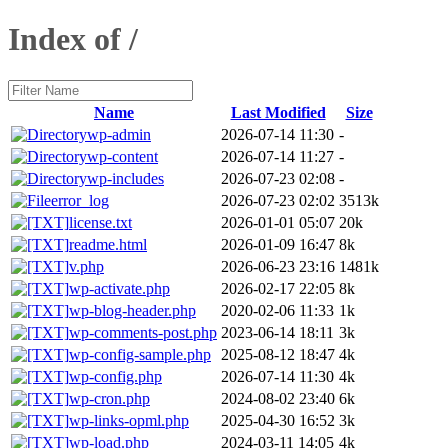
Index of /
Name
Last Modified
Size
wp-admin
2026-07-14 11:30
-
wp-content
2026-07-14 11:27
-
wp-includes
2026-07-23 02:08
-
error_log
2026-07-23 02:02
3513k
license.txt
2026-01-01 05:07
20k
readme.html
2026-01-09 16:47
8k
v.php
2026-06-23 23:16
1481k
wp-activate.php
2026-02-17 22:05
8k
wp-blog-header.php
2020-02-06 11:33
1k
wp-comments-post.php
2023-06-14 18:11
3k
wp-config-sample.php
2025-08-12 18:47
4k
wp-config.php
2026-07-14 11:30
4k
wp-cron.php
2024-08-02 23:40
6k
wp-links-opml.php
2025-04-30 16:52
3k
wp-load.php
2024-03-11 14:05
4k