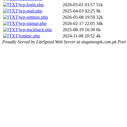
wp-login.php
2026-03-01 03:57
51k
wp-mail.php
2025-04-03 02:25
9k
wp-settings.php
2026-05-08 19:59
32k
wp-signup.php
2026-02-17 22:05
34k
wp-trackback.php
2025-08-19 16:30
6k
xmlrpc.php
2024-11-08 20:52
4k
Proudly Served by LiteSpeed Web Server at sixgameapk.com.pk Port