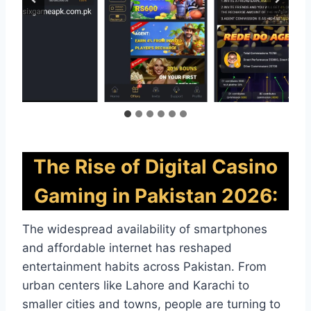
The Rise of Digital Casino
Gaming in Pakistan 2026:
The widespread availability of smartphones
and affordable internet has reshaped
entertainment habits across Pakistan. From
urban centers like Lahore and Karachi to
smaller cities and towns, people are turning to