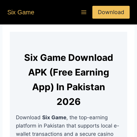
Skip
to
Six Game
Download
content
Six Game Download
APK (Free Earning
App) In Pakistan
2026
Download
Six Game
, the top-earning
platform in Pakistan that supports local e-
wallet transactions and a secure casino