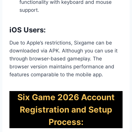
functionality with keyboard and mouse
support.
iOS Users:
Due to Apple’s restrictions, Sixgame can be
downloaded via APK. Although you can use it
through browser-based gameplay. The
browser version maintains performance and
features comparable to the mobile app.
Six Game 2026 Account
Registration and Setup
Process: