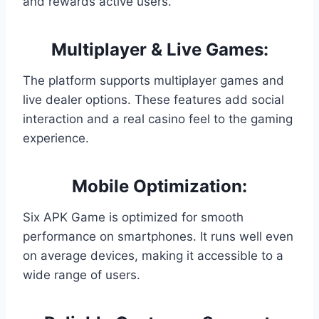
and rewards active users.
Multiplayer & Live Games:
The platform supports multiplayer games and
live dealer options. These features add social
interaction and a real casino feel to the gaming
experience.
Mobile Optimization:
Six APK Game is optimized for smooth
performance on smartphones. It runs well even
on average devices, making it accessible to a
wide range of users.