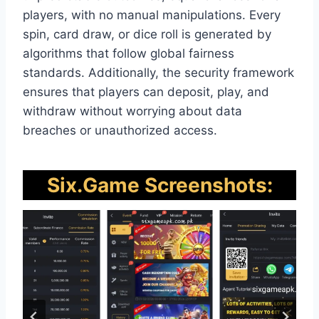
players, with no manual manipulations. Every
spin, card draw, or dice roll is generated by
algorithms that follow global fairness
standards. Additionally, the security framework
ensures that players can deposit, play, and
withdraw without worrying about data
breaches or unauthorized access.
Six.Game Screenshots: