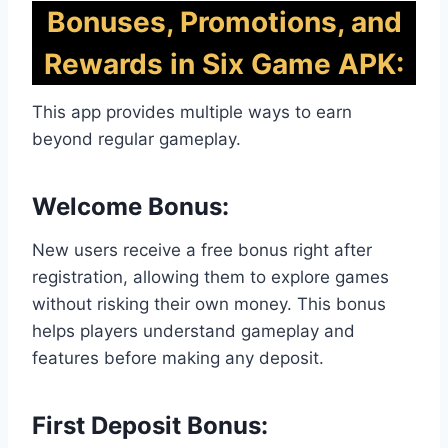
Bonuses, Promotions, and
Rewards in Six Game APK:
This app provides multiple ways to earn
beyond regular gameplay.
Welcome Bonus:
New users receive a free bonus right after
registration, allowing them to explore games
without risking their own money. This bonus
helps players understand gameplay and
features before making any deposit.
First Deposit Bonus: