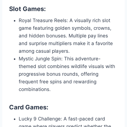
Slot Games:
Royal Treasure Reels: A visually rich slot
game featuring golden symbols, crowns,
and hidden bonuses. Multiple pay lines
and surprise multipliers make it a favorite
among casual players.
Mystic Jungle Spin: This adventure-
themed slot combines wildlife visuals with
progressive bonus rounds, offering
frequent free spins and rewarding
combinations.
Card Games:
Lucky 9 Challenge: A fast-paced card
game where players predict whether the