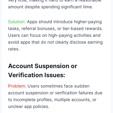
very little, making it hard to earn a reasonable
amount despite spending significant time.
Solution:
Apps should introduce higher-paying
tasks, referral bonuses, or tier-based rewards.
Users can focus on high-paying activities and
avoid apps that do not clearly disclose earning
rates.
Account Suspension or
Verification Issues:
Problem:
Users sometimes face sudden
account suspension or verification failures due
to incomplete profiles, multiple accounts, or
unclear app policies.