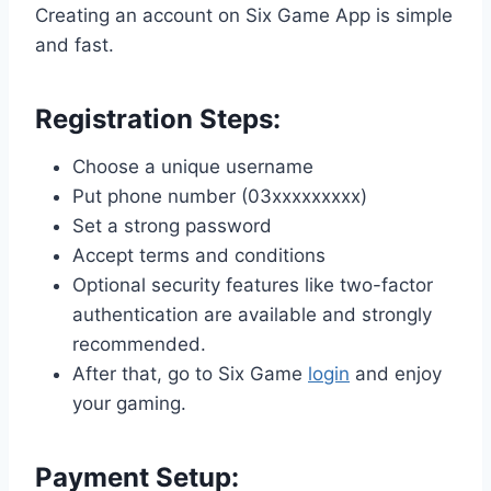
Creating an account on Six Game App is simple
and fast.
Registration Steps:
Choose a unique username
Put phone number (03xxxxxxxxx)
Set a strong password
Accept terms and conditions
Optional security features like two-factor
authentication are available and strongly
recommended.
After that, go to Six Game
login
and enjoy
your gaming.
Payment Setup: