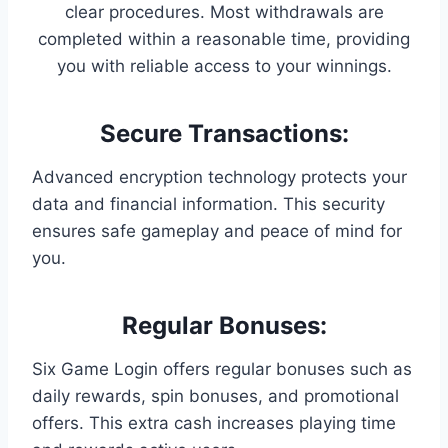
clear procedures. Most withdrawals are
completed within a reasonable time, providing
you with reliable access to your winnings.
Secure Transactions:
Advanced encryption technology protects your
data and financial information. This security
ensures safe gameplay and peace of mind for
you.
Regular Bonuses:
Six Game Login offers regular bonuses such as
daily rewards, spin bonuses, and promotional
offers. This extra cash increases playing time