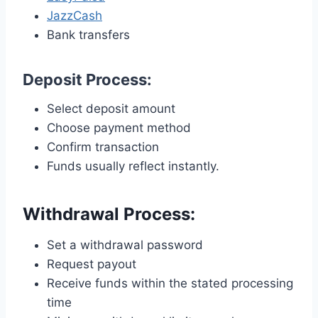
JazzCash
Bank transfers
Deposit Process:
Select deposit amount
Choose payment method
Confirm transaction
Funds usually reflect instantly.
Withdrawal Process:
Set a withdrawal password
Request payout
Receive funds within the stated processing
time