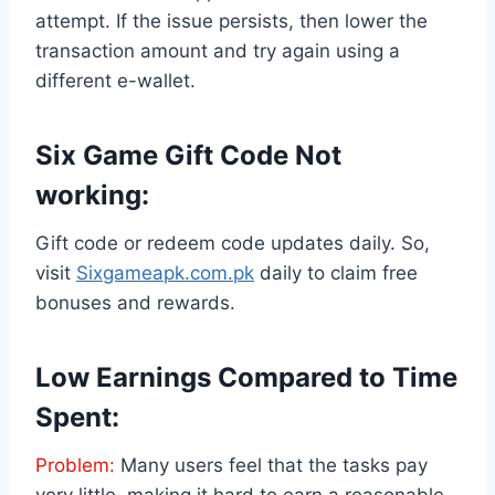
attempt. If the issue persists, then lower the
transaction amount and try again using a
different e-wallet.
Six Game Gift Code Not
working:
Gift code or redeem code updates daily. So,
visit
Sixgameapk.com.pk
daily to claim free
bonuses and rewards.
Low Earnings Compared to Time
Spent:
Problem:
Many users feel that the tasks pay