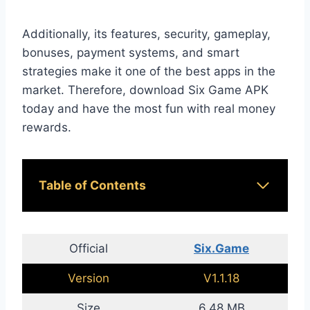
Additionally, its features, security, gameplay,
bonuses, payment systems, and smart
strategies make it one of the best apps in the
market. Therefore, download Six Game APK
today and have the most fun with real money
rewards.
Table of Contents
Official
Six.Game
Version
V1.1.18
Size
6.48 MB