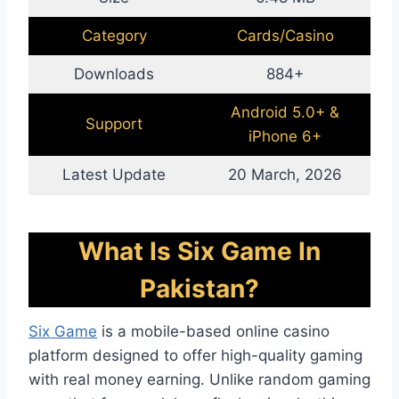
Category
Cards/Casino
Downloads
884+
Android 5.0+ &
Support
iPhone 6+
Latest Update
20 March, 2026
What Is Six Game In
Pakistan
?
Six Game
is a mobile-based online casino
platform designed to offer high-quality gaming
with real money earning. Unlike random gaming