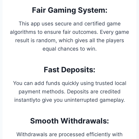
Fair Gaming System:
This app uses secure and certified game
algorithms to ensure fair outcomes. Every game
result is random, which gives all the players
equal chances to win.
Fast Deposits:
You can add funds quickly using trusted local
payment methods. Deposits are credited
instantlyto give you uninterrupted gameplay.
Smooth Withdrawals:
Withdrawals are processed efficiently with