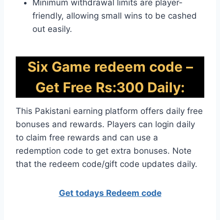
Minimum withdrawal limits are player-
friendly, allowing small wins to be cashed
out easily.
Six Game redeem code –
Get Free Rs:300 Daily:
This Pakistani earning platform offers daily free
bonuses and rewards. Players can login daily
to claim free rewards and can use a
redemption code to get extra bonuses. Note
that the redeem code/gift code updates daily.
Get todays Redeem code