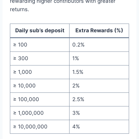
rewarding higher contributors with greater
returns.
Daily sub’s deposit
Extra Rewards (%)
≥ 100
0.2%
≥ 300
1%
≥ 1,000
1.5%
≥ 10,000
2%
≥ 100,000
2.5%
≥ 1,000,000
3%
≥ 10,000,000
4%