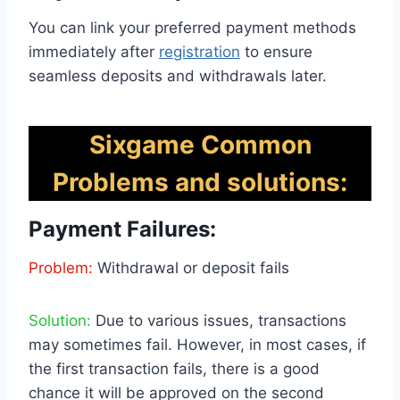
You can link your preferred payment methods
immediately after
registration
to ensure
seamless deposits and withdrawals later.
Sixgame Common
Problems and solutions:
Payment Failures:
Problem:
Withdrawal or deposit fails
Solution:
Due to various issues, transactions
may sometimes fail. However, in most cases, if
the first transaction fails, there is a good
chance it will be approved on the second