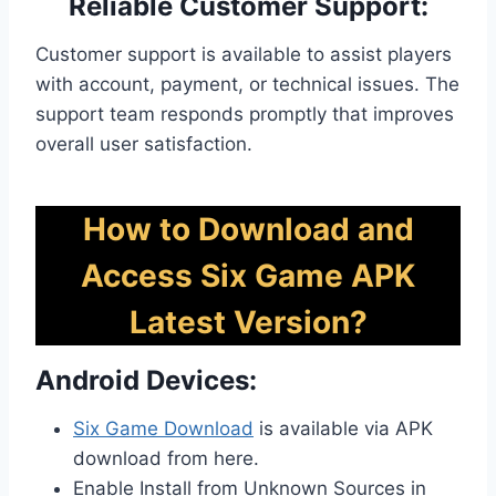
Reliable Customer Support:
Customer support is available to assist players
with account, payment, or technical issues. The
support team responds promptly that improves
overall user satisfaction.
How to Download and
Access Six Game APK
Latest Version?
Android Devices:
Six Game Download
is available via APK
download from here.
Enable Install from Unknown Sources in