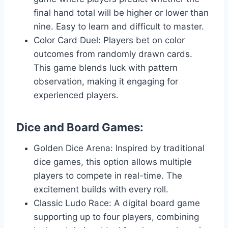
final hand total will be higher or lower than
nine. Easy to learn and difficult to master.
Color Card Duel: Players bet on color
outcomes from randomly drawn cards.
This game blends luck with pattern
observation, making it engaging for
experienced players.
Dice and Board Games:
Golden Dice Arena: Inspired by traditional
dice games, this option allows multiple
players to compete in real-time. The
excitement builds with every roll.
Classic Ludo Race: A digital board game
supporting up to four players, combining