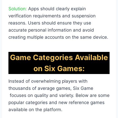
Solution:
Apps should clearly explain
verification requirements and suspension
reasons. Users should ensure they use
accurate personal information and avoid
creating multiple accounts on the same device.
Game Categories Available
on Six Games:
Instead of overwhelming players with
thousands of average games, Six Game
focuses on quality and variety. Below are some
popular categories and new reference games
available on the platform.