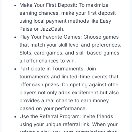
Make Your First Deposit: To maximize
earning chances, make your first deposit
using local payment methods like Easy
Paisa or JazzCash.
Play Your Favorite Games: Choose games
that match your skill level and preferences.
Slots, card games, and skill-based games
all offer chances to win.
Participate in Tournaments: Join
tournaments and limited-time events that
offer cash prizes. Competing against other
players not only adds excitement but also
provides a real chance to earn money
based on your performance.
Use the Referral Program: Invite friends
using your unique referral link. When your