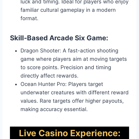
luck and timing. Ideal for players who enjoy
familiar cultural gameplay in a modern
format.
Skill-Based Arcade Six Game:
Dragon Shooter: A fast-action shooting
game where players aim at moving targets
to score points. Precision and timing
directly affect rewards.
Ocean Hunter Pro: Players target
underwater creatures with different reward
values. Rare targets offer higher payouts,
making accuracy essential.
Live Casino Experience: