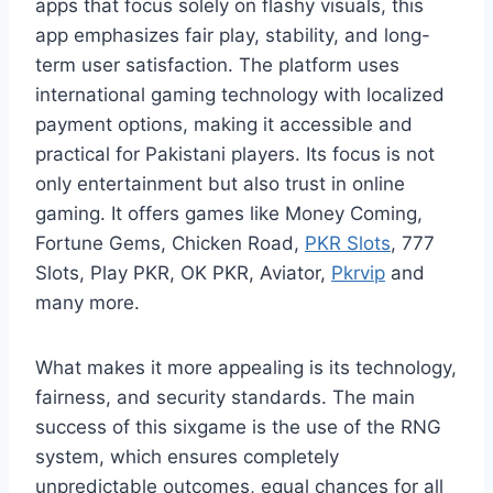
apps that focus solely on flashy visuals, this
app emphasizes fair play, stability, and long-
term user satisfaction. The platform uses
international gaming technology with localized
payment options, making it accessible and
practical for Pakistani players. Its focus is not
only entertainment but also trust in online
gaming. It offers games like Money Coming,
Fortune Gems, Chicken Road,
PKR Slots
, 777
Slots, Play PKR, OK PKR, Aviator,
Pkrvip
and
many more.
What makes it more appealing is its technology,
fairness, and security standards. The main
success of this sixgame is the use of the RNG
system, which ensures completely
unpredictable outcomes, equal chances for all