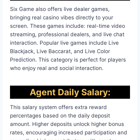
Six Game also offers live dealer games,
bringing real casino vibes directly to your
screen. These games include: real-time video
streaming, professional dealers, and live chat
interaction. Popular live games include Live
Blackjack, Live Baccarat, and Live Color
Prediction. This category is perfect for players
who enjoy real and social interaction.
Agent Daily Salary:
This salary system offers extra reward
percentages based on the daily deposit
amount. Higher deposits unlock higher bonus
rates, encouraging increased participation and