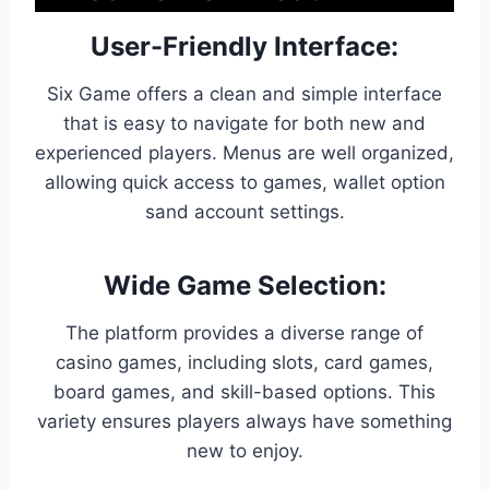
User-Friendly Interface:
Six Game offers a clean and simple interface
that is easy to navigate for both new and
experienced players. Menus are well organized,
allowing quick access to games, wallet option
sand account settings.
Wide Game Selection:
The platform provides a diverse range of
casino games, including slots, card games,
board games, and skill-based options. This
variety ensures players always have something
new to enjoy.