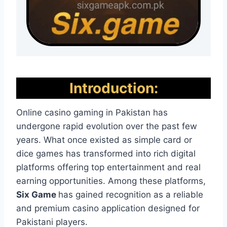
Introduction:
Online casino gaming in Pakistan has
undergone rapid evolution over the past few
years. What once existed as simple card or
dice games has transformed into rich digital
platforms offering top entertainment and real
earning opportunities. Among these platforms,
Six Game
has gained recognition as a reliable
and premium casino application designed for
Pakistani players.