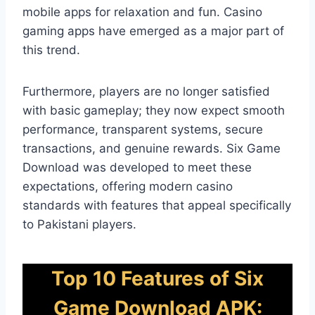
mobile apps for relaxation and fun. Casino
gaming apps have emerged as a major part of
this trend.
Furthermore, players are no longer satisfied
with basic gameplay; they now expect smooth
performance, transparent systems, secure
transactions, and genuine rewards. Six Game
Download was developed to meet these
expectations, offering modern casino
standards with features that appeal specifically
to Pakistani players.
Top 10 Features of Six
Game Download APK: