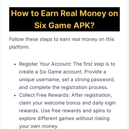
How to Earn Real Money on
Six Game APK?
Follow these steps to earn real money on this
platform.
Register Your Account: The first step is to
create a Six Game account. Provide a
unique username, set a strong password,
and complete the registration process.
Collect Free Rewards: After registration,
claim your welcome bonus and daily login
rewards. Use free rewards and spins to
explore different games without risking
your own money.