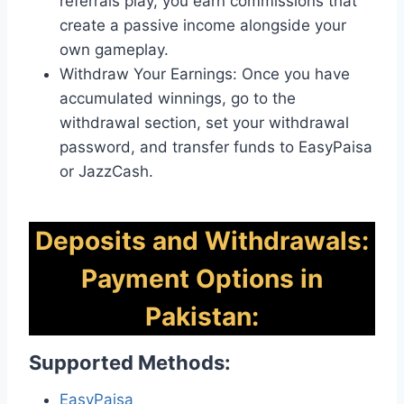
referrals play, you earn commissions that
create a passive income alongside your
own gameplay.
Withdraw Your Earnings: Once you have
accumulated winnings, go to the
withdrawal section, set your withdrawal
password, and transfer funds to EasyPaisa
or JazzCash.
Deposits and Withdrawals:
Payment Options in
Pakistan:
Supported Methods:
EasyPaisa