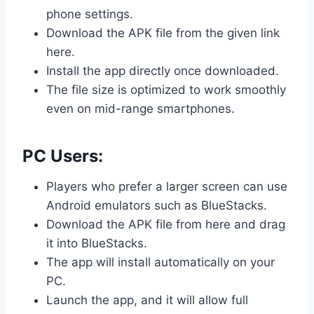
phone settings.
Download the APK file from the given link
here.
Install the app directly once downloaded.
The file size is optimized to work smoothly
even on mid-range smartphones.
PC Users:
Players who prefer a larger screen can use
Android emulators such as BlueStacks.
Download the APK file from here and drag
it into BlueStacks.
The app will install automatically on your
PC.
Launch the app, and it will allow full