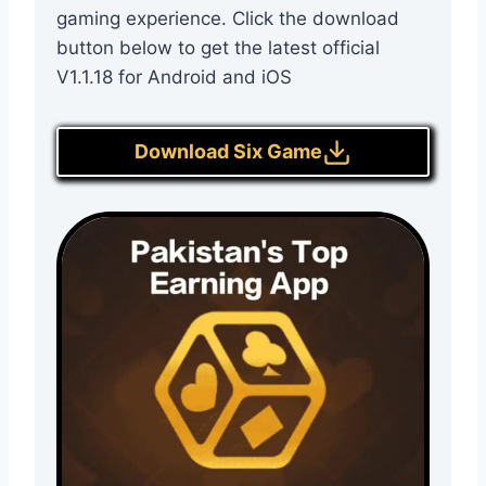
gaming experience. Click the download
button below to get the latest official
V1.1.18 for Android and iOS
Download Six Game