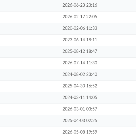
2026-06-23 23:16
2026-02-17 22:05
2020-02-06 11:33
2023-06-14 18:11
2025-08-12 18:47
2026-07-14 11:30
2024-08-02 23:40
2025-04-30 16:52
2024-03-11 14:05
2026-03-01 03:57
2025-04-03 02:25
2026-05-08 19:59