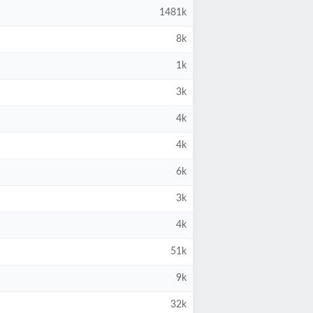
1481k
8k
1k
3k
4k
4k
6k
3k
4k
51k
9k
32k