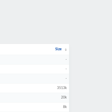
Size
-
-
-
3513k
20k
8k