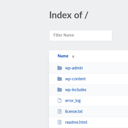
Index of /
Name
wp-admin
wp-content
wp-includes
error_log
license.txt
readme.html