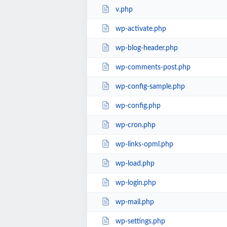
v.php
wp-activate.php
wp-blog-header.php
wp-comments-post.php
wp-config-sample.php
wp-config.php
wp-cron.php
wp-links-opml.php
wp-load.php
wp-login.php
wp-mail.php
wp-settings.php