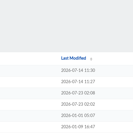
Last Modified
2026-07-14 11:30
2026-07-14 11:27
2026-07-23 02:08
2026-07-23 02:02
2026-01-01 05:07
2026-01-09 16:47