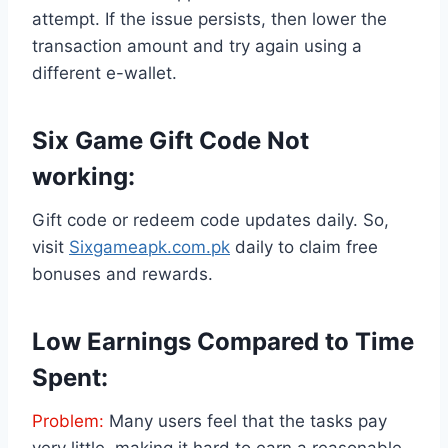
attempt. If the issue persists, then lower the
transaction amount and try again using a
different e-wallet.
Six Game Gift Code Not
working:
Gift code or redeem code updates daily. So,
visit
Sixgameapk.com.pk
daily to claim free
bonuses and rewards.
Low Earnings Compared to Time
Spent:
Problem:
Many users feel that the tasks pay