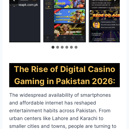
The Rise of Digital Casino
Gaming in Pakistan 2026:
The widespread availability of smartphones
and affordable internet has reshaped
entertainment habits across Pakistan. From
urban centers like Lahore and Karachi to
smaller cities and towns, people are turning to