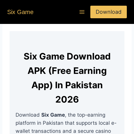
Skip
to
Six Game
Download
content
Six Game Download
APK (Free Earning
App) In Pakistan
2026
Download
Six Game
, the top-earning
platform in Pakistan that supports local e-
wallet transactions and a secure casino