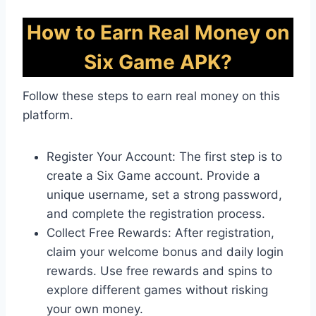
How to Earn Real Money on
Six Game APK?
Follow these steps to earn real money on this
platform.
Register Your Account: The first step is to
create a Six Game account. Provide a
unique username, set a strong password,
and complete the registration process.
Collect Free Rewards: After registration,
claim your welcome bonus and daily login
rewards. Use free rewards and spins to
explore different games without risking
your own money.