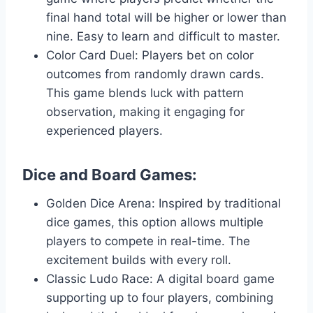
final hand total will be higher or lower than
nine. Easy to learn and difficult to master.
Color Card Duel: Players bet on color
outcomes from randomly drawn cards.
This game blends luck with pattern
observation, making it engaging for
experienced players.
Dice and Board Games:
Golden Dice Arena: Inspired by traditional
dice games, this option allows multiple
players to compete in real-time. The
excitement builds with every roll.
Classic Ludo Race: A digital board game
supporting up to four players, combining