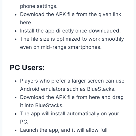
phone settings.
Download the APK file from the given link
here.
Install the app directly once downloaded.
The file size is optimized to work smoothly
even on mid-range smartphones.
PC Users:
Players who prefer a larger screen can use
Android emulators such as BlueStacks.
Download the APK file from here and drag
it into BlueStacks.
The app will install automatically on your
PC.
Launch the app, and it will allow full