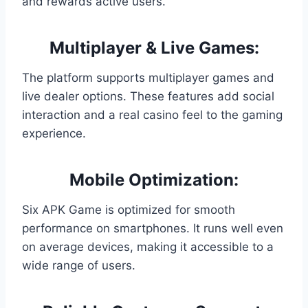
and rewards active users.
Multiplayer & Live Games:
The platform supports multiplayer games and
live dealer options. These features add social
interaction and a real casino feel to the gaming
experience.
Mobile Optimization:
Six APK Game is optimized for smooth
performance on smartphones. It runs well even
on average devices, making it accessible to a
wide range of users.