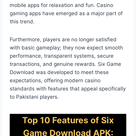
mobile apps for relaxation and fun. Casino
gaming apps have emerged as a major part of
this trend.
Furthermore, players are no longer satisfied
with basic gameplay; they now expect smooth
performance, transparent systems, secure
transactions, and genuine rewards. Six Game
Download was developed to meet these
expectations, offering modern casino
standards with features that appeal specifically
to Pakistani players.
Top 10 Features of Six
Game Download APK: