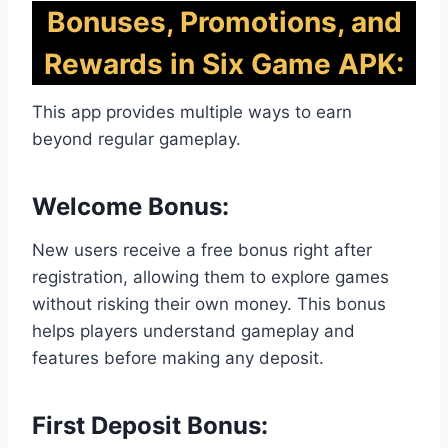
Bonuses, Promotions, and
Rewards in Six Game APK:
This app provides multiple ways to earn
beyond regular gameplay.
Welcome Bonus:
New users receive a free bonus right after
registration, allowing them to explore games
without risking their own money. This bonus
helps players understand gameplay and
features before making any deposit.
First Deposit Bonus: