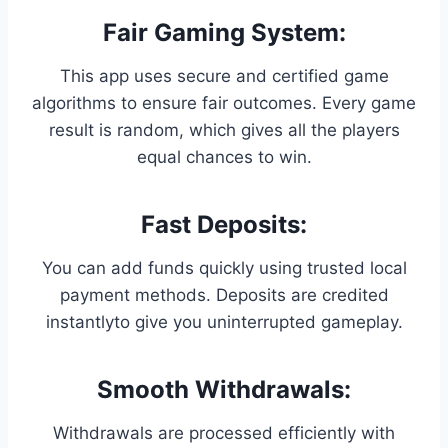
Fair Gaming System:
This app uses secure and certified game
algorithms to ensure fair outcomes. Every game
result is random, which gives all the players
equal chances to win.
Fast Deposits:
You can add funds quickly using trusted local
payment methods. Deposits are credited
instantlyto give you uninterrupted gameplay.
Smooth Withdrawals:
Withdrawals are processed efficiently with