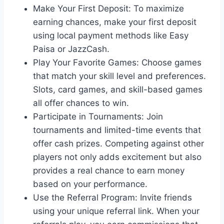
Make Your First Deposit: To maximize
earning chances, make your first deposit
using local payment methods like Easy
Paisa or JazzCash.
Play Your Favorite Games: Choose games
that match your skill level and preferences.
Slots, card games, and skill-based games
all offer chances to win.
Participate in Tournaments: Join
tournaments and limited-time events that
offer cash prizes. Competing against other
players not only adds excitement but also
provides a real chance to earn money
based on your performance.
Use the Referral Program: Invite friends
using your unique referral link. When your