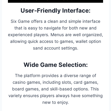
User-Friendly Interface:
Six Game offers a clean and simple interface
that is easy to navigate for both new and
experienced players. Menus are well organized,
allowing quick access to games, wallet option
sand account settings.
Wide Game Selection:
The platform provides a diverse range of
casino games, including slots, card games,
board games, and skill-based options. This
variety ensures players always have something
new to enjoy.