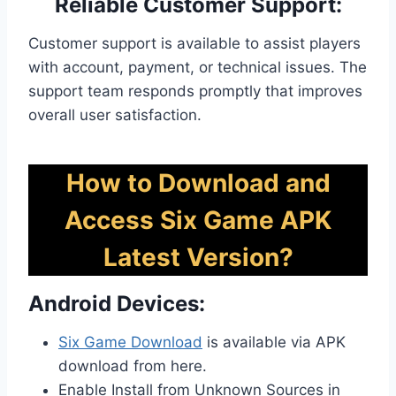
Reliable Customer Support:
Customer support is available to assist players
with account, payment, or technical issues. The
support team responds promptly that improves
overall user satisfaction.
How to Download and
Access Six Game APK
Latest Version?
Android Devices:
Six Game Download
is available via APK
download from here.
Enable Install from Unknown Sources in