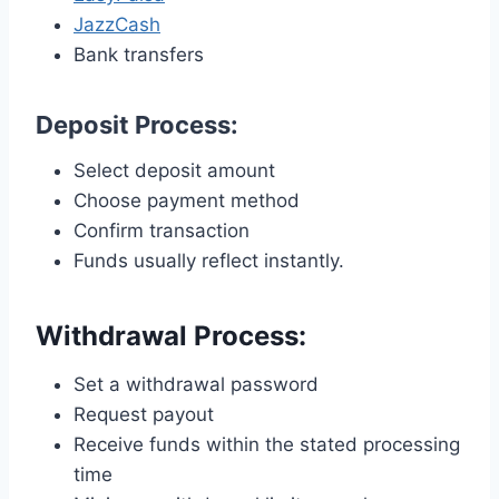
JazzCash
Bank transfers
Deposit Process:
Select deposit amount
Choose payment method
Confirm transaction
Funds usually reflect instantly.
Withdrawal Process:
Set a withdrawal password
Request payout
Receive funds within the stated processing
time