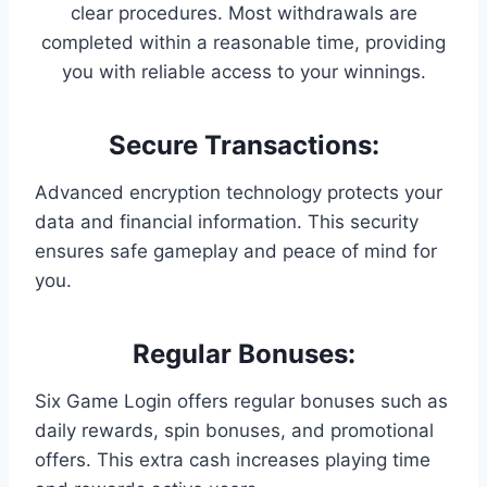
clear procedures. Most withdrawals are
completed within a reasonable time, providing
you with reliable access to your winnings.
Secure Transactions:
Advanced encryption technology protects your
data and financial information. This security
ensures safe gameplay and peace of mind for
you.
Regular Bonuses:
Six Game Login offers regular bonuses such as
daily rewards, spin bonuses, and promotional
offers. This extra cash increases playing time