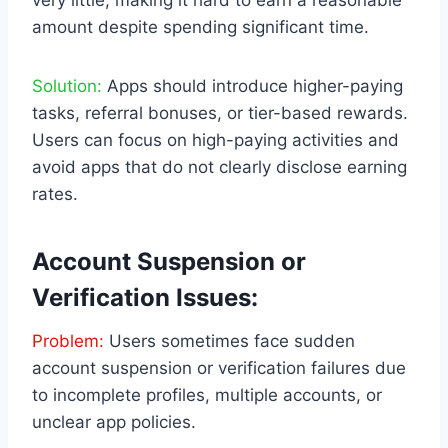
very little, making it hard to earn a reasonable
amount despite spending significant time.
Solution:
Apps should introduce higher-paying
tasks, referral bonuses, or tier-based rewards.
Users can focus on high-paying activities and
avoid apps that do not clearly disclose earning
rates.
Account Suspension or
Verification Issues:
Problem:
Users sometimes face sudden
account suspension or verification failures due
to incomplete profiles, multiple accounts, or
unclear app policies.