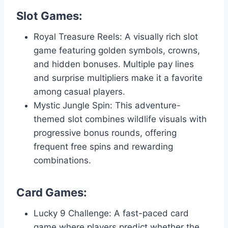
Slot Games:
Royal Treasure Reels: A visually rich slot
game featuring golden symbols, crowns,
and hidden bonuses. Multiple pay lines
and surprise multipliers make it a favorite
among casual players.
Mystic Jungle Spin: This adventure-
themed slot combines wildlife visuals with
progressive bonus rounds, offering
frequent free spins and rewarding
combinations.
Card Games:
Lucky 9 Challenge: A fast-paced card
game where players predict whether the