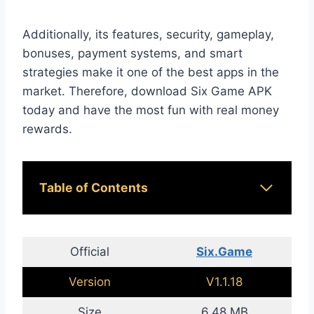
Additionally, its features, security, gameplay,
bonuses, payment systems, and smart
strategies make it one of the best apps in the
market. Therefore, download Six Game APK
today and have the most fun with real money
rewards.
Table of Contents
Official
Six.Game
Version
V1.1.18
Size
6.48 MB