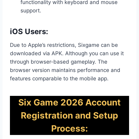
functionality with keyboard and mouse
support.
iOS Users:
Due to Apple’s restrictions, Sixgame can be
downloaded via APK. Although you can use it
through browser-based gameplay. The
browser version maintains performance and
features comparable to the mobile app.
Six Game 2026 Account
Registration and Setup
Process: