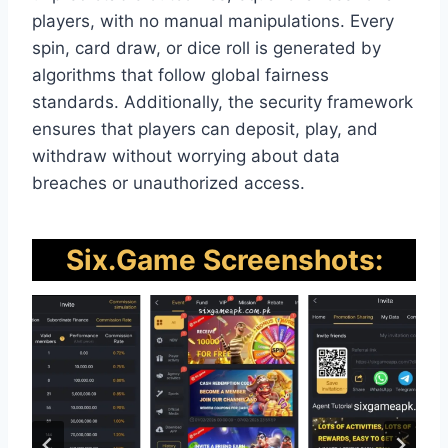
players, with no manual manipulations. Every
spin, card draw, or dice roll is generated by
algorithms that follow global fairness
standards. Additionally, the security framework
ensures that players can deposit, play, and
withdraw without worrying about data
breaches or unauthorized access.
Six.Game Screenshots: