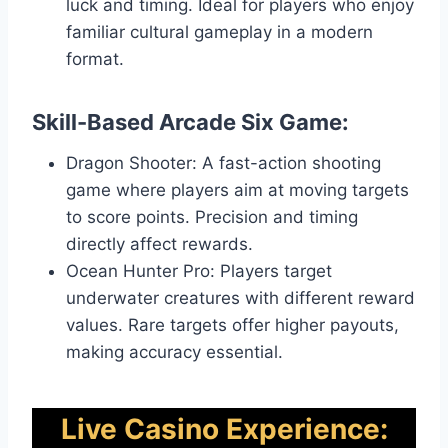
luck and timing. Ideal for players who enjoy
familiar cultural gameplay in a modern
format.
Skill-Based Arcade Six Game:
Dragon Shooter: A fast-action shooting
game where players aim at moving targets
to score points. Precision and timing
directly affect rewards.
Ocean Hunter Pro: Players target
underwater creatures with different reward
values. Rare targets offer higher payouts,
making accuracy essential.
Live Casino Experience: