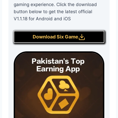
gaming experience. Click the download
button below to get the latest official
V1.1.18 for Android and iOS
Download Six Game