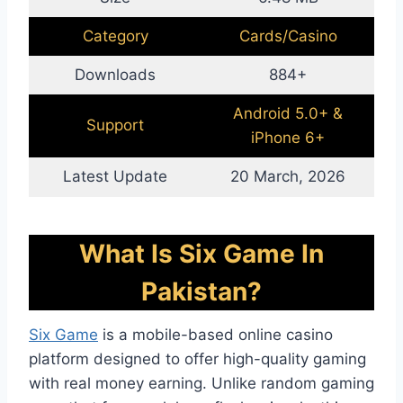
Category
Cards/Casino
Downloads
884+
Android 5.0+ &
Support
iPhone 6+
Latest Update
20 March, 2026
What Is Six Game In
Pakistan
?
Six Game
is a mobile-based online casino
platform designed to offer high-quality gaming
with real money earning. Unlike random gaming