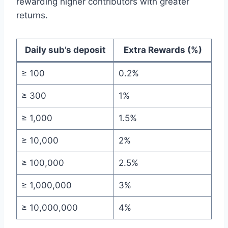
rewarding higher contributors with greater
returns.
Daily sub’s deposit
Extra Rewards (%)
≥ 100
0.2%
≥ 300
1%
≥ 1,000
1.5%
≥ 10,000
2%
≥ 100,000
2.5%
≥ 1,000,000
3%
≥ 10,000,000
4%