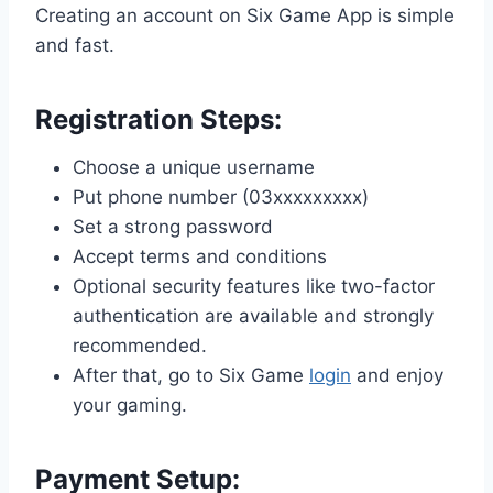
Creating an account on Six Game App is simple
and fast.
Registration Steps:
Choose a unique username
Put phone number (03xxxxxxxxx)
Set a strong password
Accept terms and conditions
Optional security features like two-factor
authentication are available and strongly
recommended.
After that, go to Six Game
login
and enjoy
your gaming.
Payment Setup: