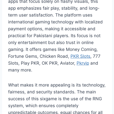
apps that focus solely on flashy visuals, this
app emphasizes fair play, stability, and long-
term user satisfaction. The platform uses
international gaming technology with localized
payment options, making it accessible and
practical for Pakistani players. Its focus is not
only entertainment but also trust in online
gaming. It offers games like Money Coming,
Fortune Gems, Chicken Road,
PKR Slots
, 777
Slots, Play PKR, OK PKR, Aviator,
Pkrvip
and
many more.
What makes it more appealing is its technology,
fairness, and security standards. The main
success of this sixgame is the use of the RNG
system, which ensures completely
unpredictable outcomes, equal chances for all