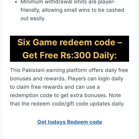
Minimum withdrawal limits are player-
friendly, allowing small wins to be cashed
out easily.
Six Game redeem code –
Get Free Rs:300 Daily:
This Pakistani earning platform offers daily free
bonuses and rewards. Players can login daily
to claim free rewards and can use a
redemption code to get extra bonuses. Note
that the redeem code/gift code updates daily.
Get todays Redeem code