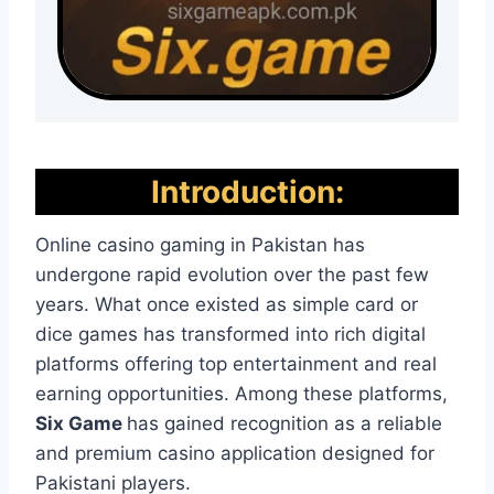
Introduction:
Online casino gaming in Pakistan has
undergone rapid evolution over the past few
years. What once existed as simple card or
dice games has transformed into rich digital
platforms offering top entertainment and real
earning opportunities. Among these platforms,
Six Game
has gained recognition as a reliable
and premium casino application designed for
Pakistani players.