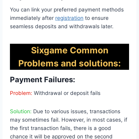
You can link your preferred payment methods
immediately after
registration
to ensure
seamless deposits and withdrawals later.
Sixgame Common
Problems and solutions:
Payment Failures:
Problem:
Withdrawal or deposit fails
Solution:
Due to various issues, transactions
may sometimes fail. However, in most cases, if
the first transaction fails, there is a good
chance it will be approved on the second