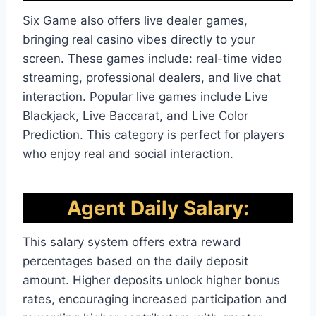
Six Game also offers live dealer games,
bringing real casino vibes directly to your
screen. These games include: real-time video
streaming, professional dealers, and live chat
interaction. Popular live games include Live
Blackjack, Live Baccarat, and Live Color
Prediction. This category is perfect for players
who enjoy real and social interaction.
Agent Daily Salary:
This salary system offers extra reward
percentages based on the daily deposit
amount. Higher deposits unlock higher bonus
rates, encouraging increased participation and