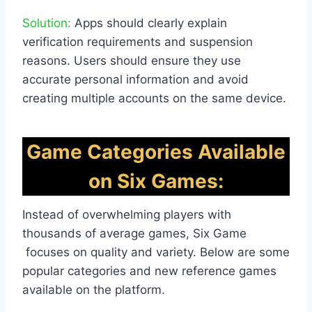
Solution:
Apps should clearly explain
verification requirements and suspension
reasons. Users should ensure they use
accurate personal information and avoid
creating multiple accounts on the same device.
Game Categories Available
on Six Games:
Instead of overwhelming players with
thousands of average games, Six Game
focuses on quality and variety. Below are some
popular categories and new reference games
available on the platform.