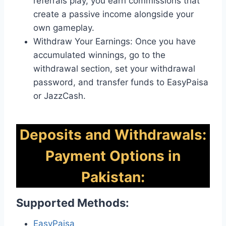
referrals play, you earn commissions that
create a passive income alongside your
own gameplay.
Withdraw Your Earnings: Once you have
accumulated winnings, go to the
withdrawal section, set your withdrawal
password, and transfer funds to EasyPaisa
or JazzCash.
Deposits and Withdrawals:
Payment Options in
Pakistan:
Supported Methods:
EasyPaisa