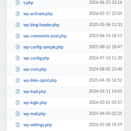
2026-06-23 23:16
v.php
2026-02-17 22:05
wp-activate.php
2020-02-06 11:33
wp-blog-header.php
2023-06-14 18:11
wp-comments-post.php
2025-08-12 18:47
wp-config-sample.php
2026-07-14 11:30
wp-config.php
2024-08-02 23:40
wp-cron.php
2025-04-30 16:52
wp-links-opml.php
2024-03-11 14:05
wp-load.php
2026-03-01 03:57
wp-login.php
2025-04-03 02:25
wp-mail.php
2026-05-08 19:59
wp-settings.php