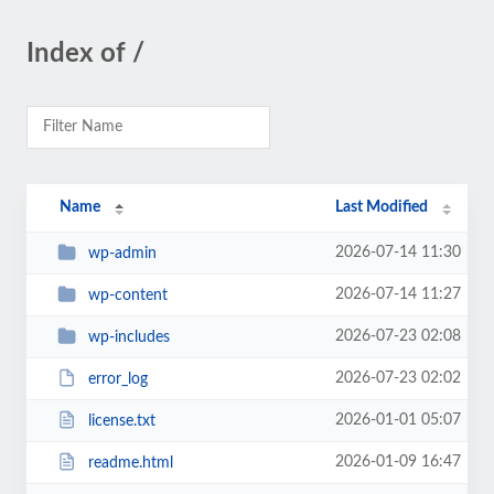
Index of /
Name
Last Modified
2026-07-14 11:30
wp-admin
2026-07-14 11:27
wp-content
2026-07-23 02:08
wp-includes
2026-07-23 02:02
error_log
2026-01-01 05:07
license.txt
2026-01-09 16:47
readme.html