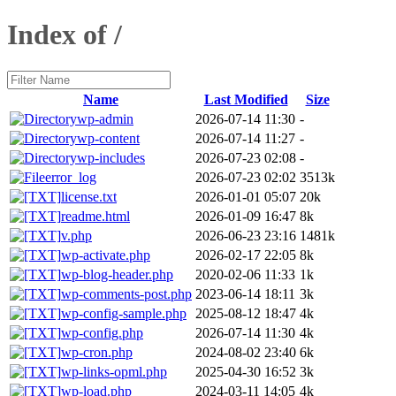
Index of /
Name
Last Modified
Size
wp-admin
2026-07-14 11:30
-
wp-content
2026-07-14 11:27
-
wp-includes
2026-07-23 02:08
-
error_log
2026-07-23 02:02
3513k
license.txt
2026-01-01 05:07
20k
readme.html
2026-01-09 16:47
8k
v.php
2026-06-23 23:16
1481k
wp-activate.php
2026-02-17 22:05
8k
wp-blog-header.php
2020-02-06 11:33
1k
wp-comments-post.php
2023-06-14 18:11
3k
wp-config-sample.php
2025-08-12 18:47
4k
wp-config.php
2026-07-14 11:30
4k
wp-cron.php
2024-08-02 23:40
6k
wp-links-opml.php
2025-04-30 16:52
3k
wp-load.php
2024-03-11 14:05
4k