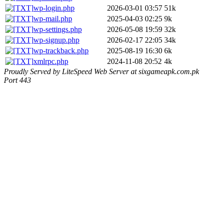
wp-login.php
2026-03-01 03:57
51k
wp-mail.php
2025-04-03 02:25
9k
wp-settings.php
2026-05-08 19:59
32k
wp-signup.php
2026-02-17 22:05
34k
wp-trackback.php
2025-08-19 16:30
6k
xmlrpc.php
2024-11-08 20:52
4k
Proudly Served by LiteSpeed Web Server at sixgameapk.com.pk
Port 443