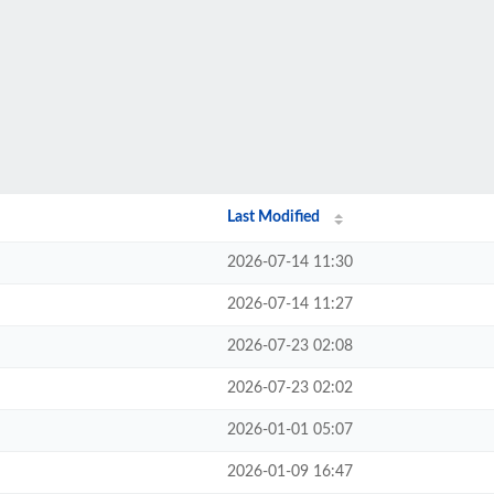
Last Modified
2026-07-14 11:30
2026-07-14 11:27
2026-07-23 02:08
2026-07-23 02:02
2026-01-01 05:07
2026-01-09 16:47