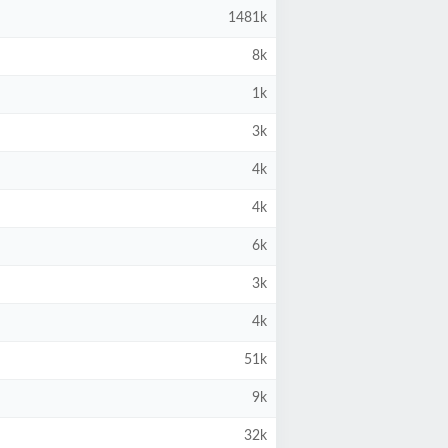
1481k
8k
1k
3k
4k
4k
6k
3k
4k
51k
9k
32k