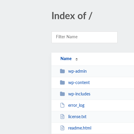
Index of /
Name
wp-admin
wp-content
wp-includes
error_log
license.txt
readme.html