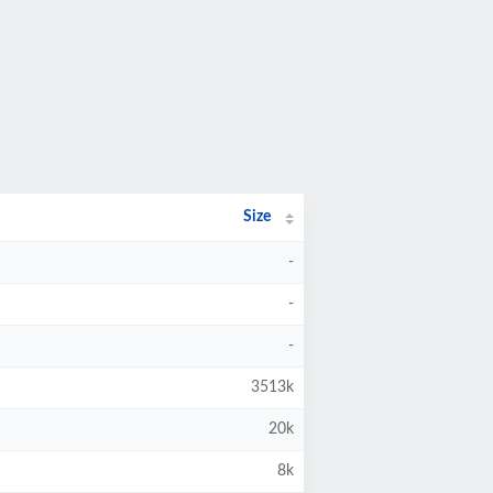
Size
-
-
-
3513k
20k
8k