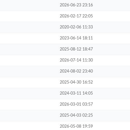
2026-06-23 23:16
2026-02-17 22:05
2020-02-06 11:33
2023-06-14 18:11
2025-08-12 18:47
2026-07-14 11:30
2024-08-02 23:40
2025-04-30 16:52
2024-03-11 14:05
2026-03-01 03:57
2025-04-03 02:25
2026-05-08 19:59