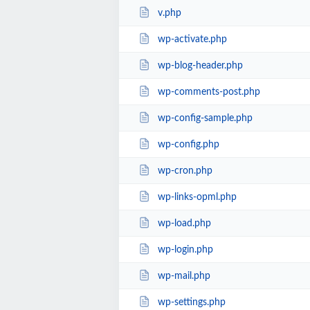
v.php
wp-activate.php
wp-blog-header.php
wp-comments-post.php
wp-config-sample.php
wp-config.php
wp-cron.php
wp-links-opml.php
wp-load.php
wp-login.php
wp-mail.php
wp-settings.php