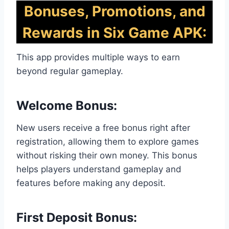
Bonuses, Promotions, and
Rewards in Six Game APK:
This app provides multiple ways to earn
beyond regular gameplay.
Welcome Bonus:
New users receive a free bonus right after
registration, allowing them to explore games
without risking their own money. This bonus
helps players understand gameplay and
features before making any deposit.
First Deposit Bonus: