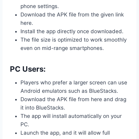
phone settings.
Download the APK file from the given link
here.
Install the app directly once downloaded.
The file size is optimized to work smoothly
even on mid-range smartphones.
PC Users:
Players who prefer a larger screen can use
Android emulators such as BlueStacks.
Download the APK file from here and drag
it into BlueStacks.
The app will install automatically on your
PC.
Launch the app, and it will allow full