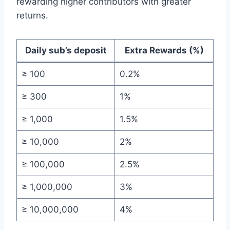
rewarding higher contributors with greater
returns.
Daily sub’s deposit
Extra Rewards (%)
≥ 100
0.2%
≥ 300
1%
≥ 1,000
1.5%
≥ 10,000
2%
≥ 100,000
2.5%
≥ 1,000,000
3%
≥ 10,000,000
4%