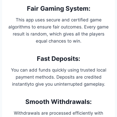
Fair Gaming System:
This app uses secure and certified game
algorithms to ensure fair outcomes. Every game
result is random, which gives all the players
equal chances to win.
Fast Deposits:
You can add funds quickly using trusted local
payment methods. Deposits are credited
instantlyto give you uninterrupted gameplay.
Smooth Withdrawals:
Withdrawals are processed efficiently with