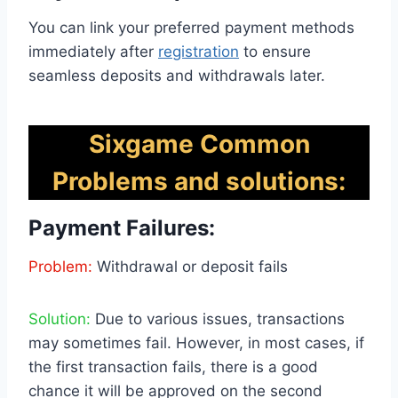
You can link your preferred payment methods
immediately after
registration
to ensure
seamless deposits and withdrawals later.
Sixgame Common
Problems and solutions:
Payment Failures:
Problem:
Withdrawal or deposit fails
Solution:
Due to various issues, transactions
may sometimes fail. However, in most cases, if
the first transaction fails, there is a good
chance it will be approved on the second