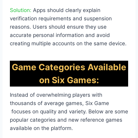
Solution:
Apps should clearly explain
verification requirements and suspension
reasons. Users should ensure they use
accurate personal information and avoid
creating multiple accounts on the same device.
Game Categories Available
on Six Games:
Instead of overwhelming players with
thousands of average games, Six Game
focuses on quality and variety. Below are some
popular categories and new reference games
available on the platform.