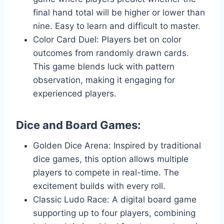
final hand total will be higher or lower than
nine. Easy to learn and difficult to master.
Color Card Duel: Players bet on color
outcomes from randomly drawn cards.
This game blends luck with pattern
observation, making it engaging for
experienced players.
Dice and Board Games:
Golden Dice Arena: Inspired by traditional
dice games, this option allows multiple
players to compete in real-time. The
excitement builds with every roll.
Classic Ludo Race: A digital board game
supporting up to four players, combining