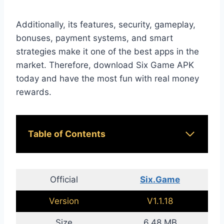
Additionally, its features, security, gameplay,
bonuses, payment systems, and smart
strategies make it one of the best apps in the
market. Therefore, download Six Game APK
today and have the most fun with real money
rewards.
Table of Contents
Official
Six.Game
Version
V1.1.18
Size
6.48 MB