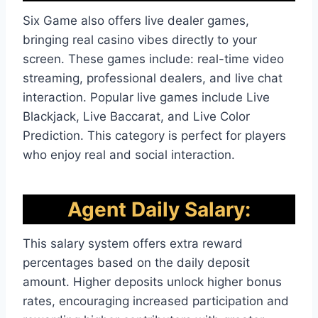
Six Game also offers live dealer games,
bringing real casino vibes directly to your
screen. These games include: real-time video
streaming, professional dealers, and live chat
interaction. Popular live games include Live
Blackjack, Live Baccarat, and Live Color
Prediction. This category is perfect for players
who enjoy real and social interaction.
Agent Daily Salary:
This salary system offers extra reward
percentages based on the daily deposit
amount. Higher deposits unlock higher bonus
rates, encouraging increased participation and