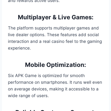
and rewards active users.
Multiplayer & Live Games:
The platform supports multiplayer games and
live dealer options. These features add social
interaction and a real casino feel to the gaming
experience.
Mobile Optimization:
Six APK Game is optimized for smooth
performance on smartphones. It runs well even
on average devices, making it accessible to a
wide range of users.