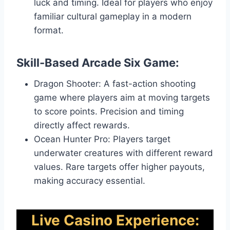
luck and timing. Ideal for players who enjoy
familiar cultural gameplay in a modern
format.
Skill-Based Arcade Six Game:
Dragon Shooter: A fast-action shooting
game where players aim at moving targets
to score points. Precision and timing
directly affect rewards.
Ocean Hunter Pro: Players target
underwater creatures with different reward
values. Rare targets offer higher payouts,
making accuracy essential.
Live Casino Experience: