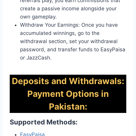
referrals play, you earn commissions that
create a passive income alongside your
own gameplay.
Withdraw Your Earnings: Once you have
accumulated winnings, go to the
withdrawal section, set your withdrawal
password, and transfer funds to EasyPaisa
or JazzCash.
Deposits and Withdrawals:
Payment Options in
Pakistan:
Supported Methods:
EasyPaisa