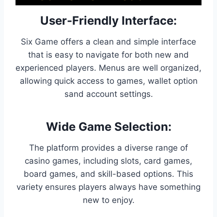
User-Friendly Interface:
Six Game offers a clean and simple interface
that is easy to navigate for both new and
experienced players. Menus are well organized,
allowing quick access to games, wallet option
sand account settings.
Wide Game Selection:
The platform provides a diverse range of
casino games, including slots, card games,
board games, and skill-based options. This
variety ensures players always have something
new to enjoy.