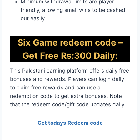
Minimum withdrawal limits are player-
friendly, allowing small wins to be cashed
out easily.
Six Game redeem code –
Get Free Rs:300 Daily:
This Pakistani earning platform offers daily free
bonuses and rewards. Players can login daily
to claim free rewards and can use a
redemption code to get extra bonuses. Note
that the redeem code/gift code updates daily.
Get todays Redeem code