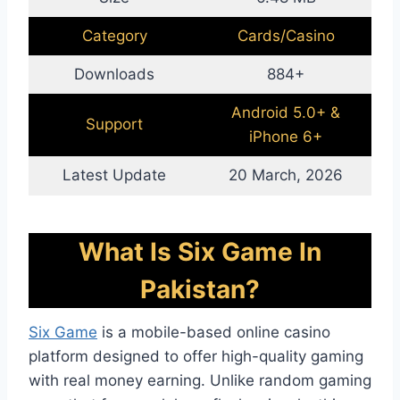
Category
Cards/Casino
Downloads
884+
Android 5.0+ &
Support
iPhone 6+
Latest Update
20 March, 2026
What Is Six Game In
Pakistan
?
Six Game
is a mobile-based online casino
platform designed to offer high-quality gaming
with real money earning. Unlike random gaming