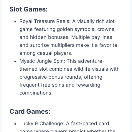
Slot Games:
Royal Treasure Reels: A visually rich slot
game featuring golden symbols, crowns,
and hidden bonuses. Multiple pay lines
and surprise multipliers make it a favorite
among casual players.
Mystic Jungle Spin: This adventure-
themed slot combines wildlife visuals with
progressive bonus rounds, offering
frequent free spins and rewarding
combinations.
Card Games:
Lucky 9 Challenge: A fast-paced card
game where players predict whether the