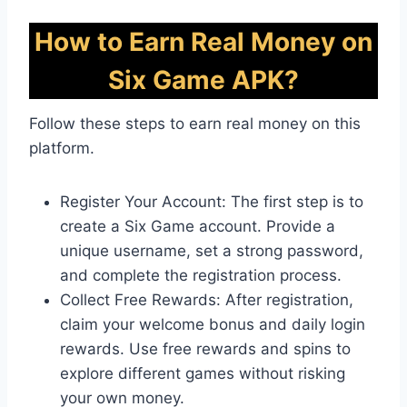
How to Earn Real Money on
Six Game APK?
Follow these steps to earn real money on this
platform.
Register Your Account: The first step is to
create a Six Game account. Provide a
unique username, set a strong password,
and complete the registration process.
Collect Free Rewards: After registration,
claim your welcome bonus and daily login
rewards. Use free rewards and spins to
explore different games without risking
your own money.