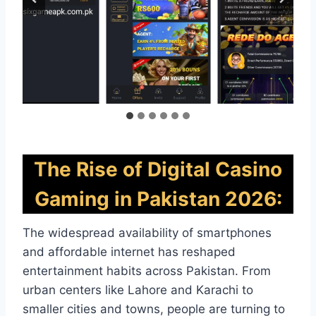
The Rise of Digital Casino
Gaming in Pakistan 2026:
The widespread availability of smartphones
and affordable internet has reshaped
entertainment habits across Pakistan. From
urban centers like Lahore and Karachi to
smaller cities and towns, people are turning to