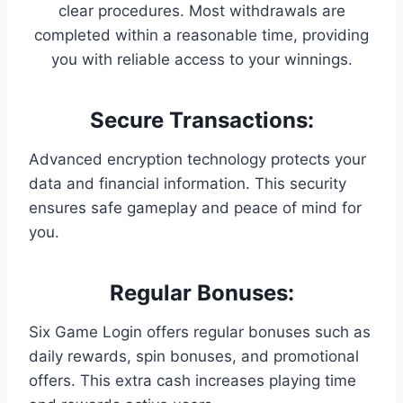
clear procedures. Most withdrawals are
completed within a reasonable time, providing
you with reliable access to your winnings.
Secure Transactions:
Advanced encryption technology protects your
data and financial information. This security
ensures safe gameplay and peace of mind for
you.
Regular Bonuses:
Six Game Login offers regular bonuses such as
daily rewards, spin bonuses, and promotional
offers. This extra cash increases playing time