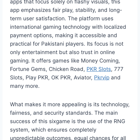
apps that focus solely on flashy visuals, this
app emphasizes fair play, stability, and long-
term user satisfaction. The platform uses
international gaming technology with localized
payment options, making it accessible and
practical for Pakistani players. Its focus is not
only entertainment but also trust in online
gaming. It offers games like Money Coming,
Fortune Gems, Chicken Road,
PKR Slots
, 777
Slots, Play PKR, OK PKR, Aviator,
Pkrvip
and
many more.
What makes it more appealing is its technology,
fairness, and security standards. The main
success of this sixgame is the use of the RNG
system, which ensures completely
unpredictable outcomes, equal chances for all