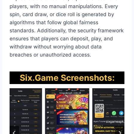
players, with no manual manipulations. Every
spin, card draw, or dice roll is generated by
algorithms that follow global fairness
standards. Additionally, the security framework
ensures that players can deposit, play, and
withdraw without worrying about data
breaches or unauthorized access.
Six.Game Screenshots: