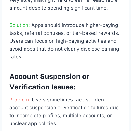
very little, making it hard to earn a reasonable
amount despite spending significant time.
Solution:
Apps should introduce higher-paying
tasks, referral bonuses, or tier-based rewards.
Users can focus on high-paying activities and
avoid apps that do not clearly disclose earning
rates.
Account Suspension or
Verification Issues:
Problem:
Users sometimes face sudden
account suspension or verification failures due
to incomplete profiles, multiple accounts, or
unclear app policies.