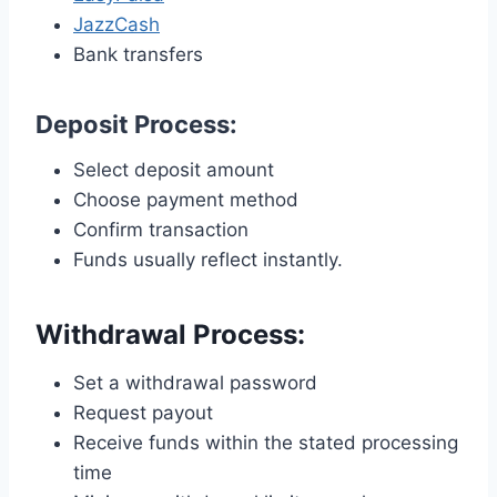
JazzCash
Bank transfers
Deposit Process:
Select deposit amount
Choose payment method
Confirm transaction
Funds usually reflect instantly.
Withdrawal Process:
Set a withdrawal password
Request payout
Receive funds within the stated processing
time