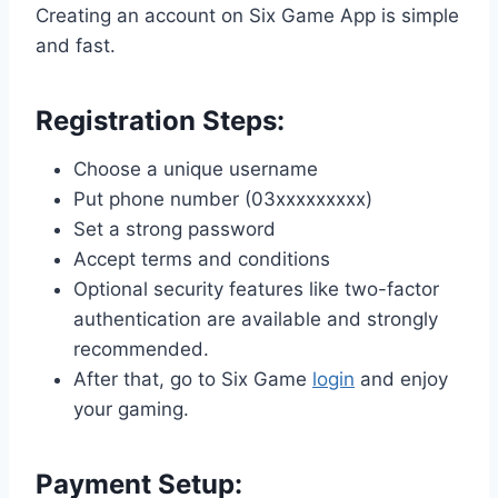
Creating an account on Six Game App is simple
and fast.
Registration Steps:
Choose a unique username
Put phone number (03xxxxxxxxx)
Set a strong password
Accept terms and conditions
Optional security features like two-factor
authentication are available and strongly
recommended.
After that, go to Six Game
login
and enjoy
your gaming.
Payment Setup: