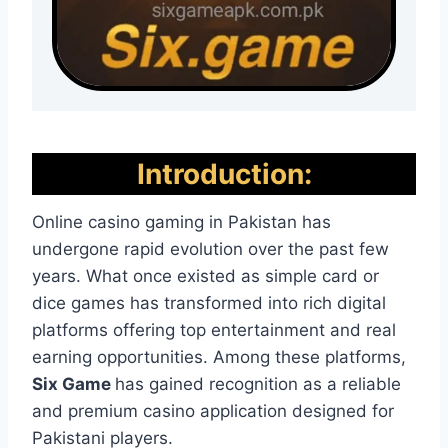
Introduction:
Online casino gaming in Pakistan has
undergone rapid evolution over the past few
years. What once existed as simple card or
dice games has transformed into rich digital
platforms offering top entertainment and real
earning opportunities. Among these platforms,
Six Game
has gained recognition as a reliable
and premium casino application designed for
Pakistani players.