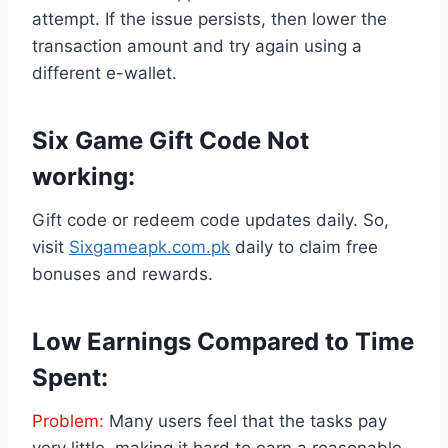
attempt. If the issue persists, then lower the
transaction amount and try again using a
different e-wallet.
Six Game Gift Code Not
working:
Gift code or redeem code updates daily. So,
visit
Sixgameapk.com.pk
daily to claim free
bonuses and rewards.
Low Earnings Compared to Time
Spent:
Problem:
Many users feel that the tasks pay