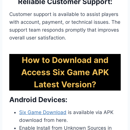
Reliable Customer Support:
Customer support is available to assist players
with account, payment, or technical issues. The
support team responds promptly that improves
overall user satisfaction.
How to Download and
Access Six Game APK
Latest Version?
Android Devices:
Six Game Download
is available via APK
download from here.
Enable Install from Unknown Sources in