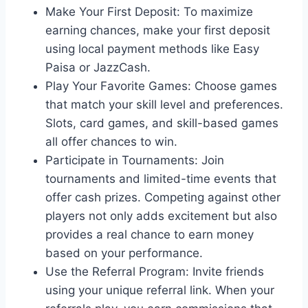
Make Your First Deposit: To maximize
earning chances, make your first deposit
using local payment methods like Easy
Paisa or JazzCash.
Play Your Favorite Games: Choose games
that match your skill level and preferences.
Slots, card games, and skill-based games
all offer chances to win.
Participate in Tournaments: Join
tournaments and limited-time events that
offer cash prizes. Competing against other
players not only adds excitement but also
provides a real chance to earn money
based on your performance.
Use the Referral Program: Invite friends
using your unique referral link. When your