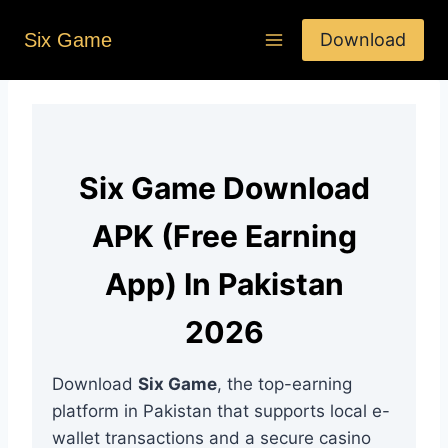
Skip
to
Six Game
Download
content
Six Game Download
APK (Free Earning
App) In Pakistan
2026
Download
Six Game
, the top-earning
platform in Pakistan that supports local e-
wallet transactions and a secure casino