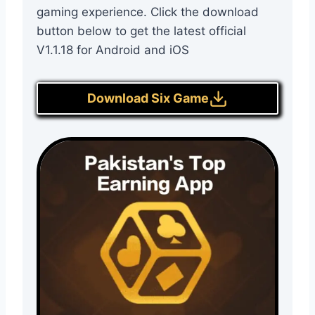
gaming experience. Click the download
button below to get the latest official
V1.1.18 for Android and iOS
Download Six Game