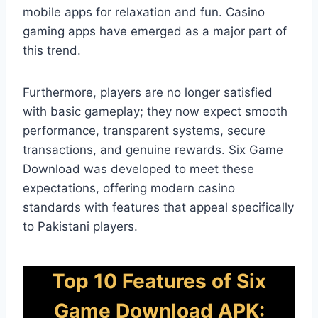
mobile apps for relaxation and fun. Casino
gaming apps have emerged as a major part of
this trend.
Furthermore, players are no longer satisfied
with basic gameplay; they now expect smooth
performance, transparent systems, secure
transactions, and genuine rewards. Six Game
Download was developed to meet these
expectations, offering modern casino
standards with features that appeal specifically
to Pakistani players.
Top 10 Features of Six
Game Download APK: