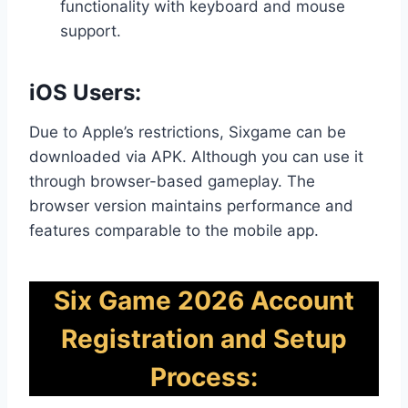
functionality with keyboard and mouse
support.
iOS Users:
Due to Apple’s restrictions, Sixgame can be
downloaded via APK. Although you can use it
through browser-based gameplay. The
browser version maintains performance and
features comparable to the mobile app.
Six Game 2026 Account
Registration and Setup
Process: