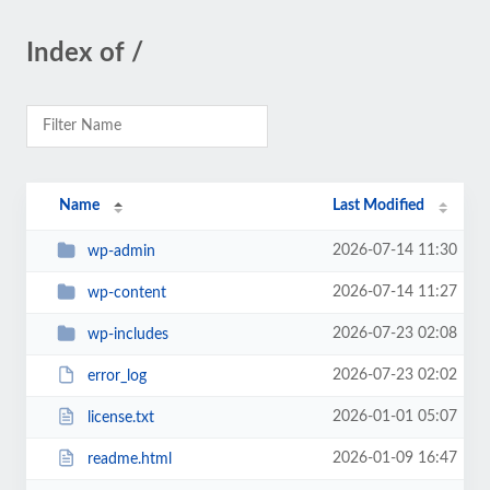
Index of /
Name
Last Modified
2026-07-14 11:30
wp-admin
2026-07-14 11:27
wp-content
2026-07-23 02:08
wp-includes
2026-07-23 02:02
error_log
2026-01-01 05:07
license.txt
2026-01-09 16:47
readme.html