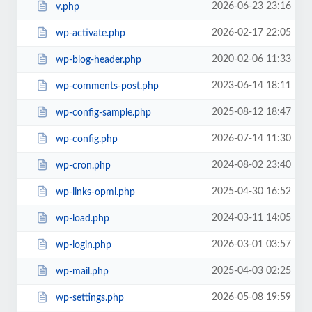
2026-06-23 23:16
v.php
2026-02-17 22:05
wp-activate.php
2020-02-06 11:33
wp-blog-header.php
2023-06-14 18:11
wp-comments-post.php
2025-08-12 18:47
wp-config-sample.php
2026-07-14 11:30
wp-config.php
2024-08-02 23:40
wp-cron.php
2025-04-30 16:52
wp-links-opml.php
2024-03-11 14:05
wp-load.php
2026-03-01 03:57
wp-login.php
2025-04-03 02:25
wp-mail.php
2026-05-08 19:59
wp-settings.php