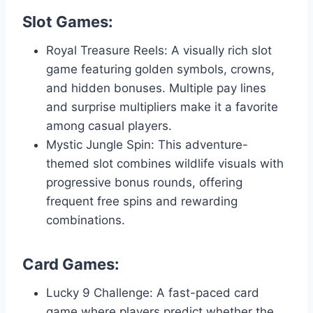
Slot Games:
Royal Treasure Reels: A visually rich slot
game featuring golden symbols, crowns,
and hidden bonuses. Multiple pay lines
and surprise multipliers make it a favorite
among casual players.
Mystic Jungle Spin: This adventure-
themed slot combines wildlife visuals with
progressive bonus rounds, offering
frequent free spins and rewarding
combinations.
Card Games:
Lucky 9 Challenge: A fast-paced card
game where players predict whether the