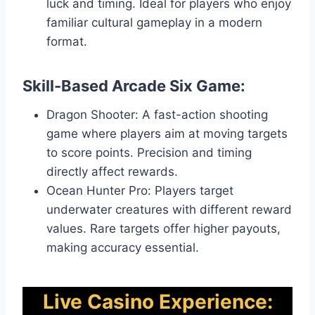
luck and timing. Ideal for players who enjoy
familiar cultural gameplay in a modern
format.
Skill-Based Arcade Six Game:
Dragon Shooter: A fast-action shooting
game where players aim at moving targets
to score points. Precision and timing
directly affect rewards.
Ocean Hunter Pro: Players target
underwater creatures with different reward
values. Rare targets offer higher payouts,
making accuracy essential.
Live Casino Experience: