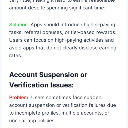
very little, making it hard to earn a reasonable
amount despite spending significant time.
Solution:
Apps should introduce higher-paying
tasks, referral bonuses, or tier-based rewards.
Users can focus on high-paying activities and
avoid apps that do not clearly disclose earning
rates.
Account Suspension or
Verification Issues:
Problem:
Users sometimes face sudden
account suspension or verification failures due
to incomplete profiles, multiple accounts, or
unclear app policies.