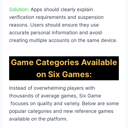
Solution:
Apps should clearly explain
verification requirements and suspension
reasons. Users should ensure they use
accurate personal information and avoid
creating multiple accounts on the same device.
Game Categories Available
on Six Games:
Instead of overwhelming players with
thousands of average games, Six Game
focuses on quality and variety. Below are some
popular categories and new reference games
available on the platform.