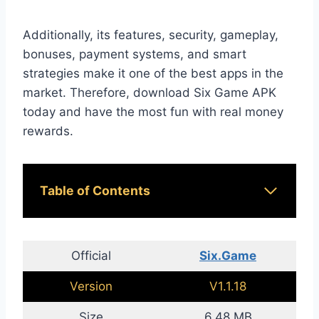
Additionally, its features, security, gameplay,
bonuses, payment systems, and smart
strategies make it one of the best apps in the
market. Therefore, download Six Game APK
today and have the most fun with real money
rewards.
Table of Contents
Official
Six.Game
Version
V1.1.18
Size
6.48 MB