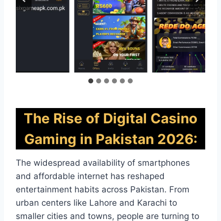
The Rise of Digital Casino
Gaming in Pakistan 2026:
The widespread availability of smartphones
and affordable internet has reshaped
entertainment habits across Pakistan. From
urban centers like Lahore and Karachi to
smaller cities and towns, people are turning to