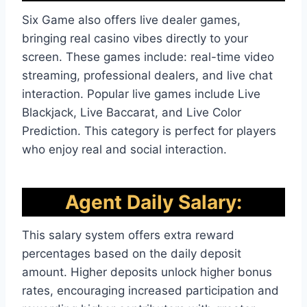
Six Game also offers live dealer games,
bringing real casino vibes directly to your
screen. These games include: real-time video
streaming, professional dealers, and live chat
interaction. Popular live games include Live
Blackjack, Live Baccarat, and Live Color
Prediction. This category is perfect for players
who enjoy real and social interaction.
Agent Daily Salary:
This salary system offers extra reward
percentages based on the daily deposit
amount. Higher deposits unlock higher bonus
rates, encouraging increased participation and