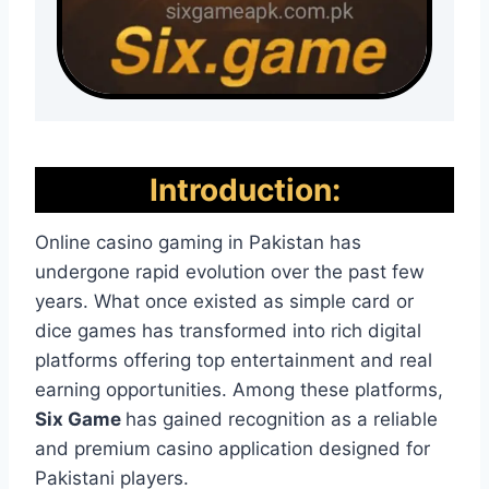
Introduction:
Online casino gaming in Pakistan has
undergone rapid evolution over the past few
years. What once existed as simple card or
dice games has transformed into rich digital
platforms offering top entertainment and real
earning opportunities. Among these platforms,
Six Game
has gained recognition as a reliable
and premium casino application designed for
Pakistani players.