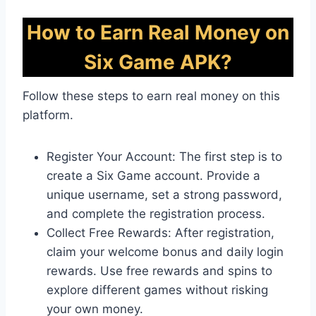
How to Earn Real Money on
Six Game APK?
Follow these steps to earn real money on this
platform.
Register Your Account: The first step is to
create a Six Game account. Provide a
unique username, set a strong password,
and complete the registration process.
Collect Free Rewards: After registration,
claim your welcome bonus and daily login
rewards. Use free rewards and spins to
explore different games without risking
your own money.