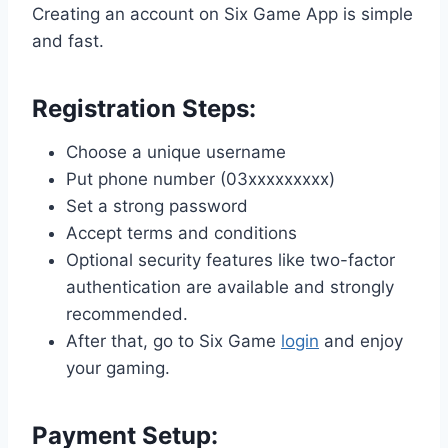
Creating an account on Six Game App is simple
and fast.
Registration Steps:
Choose a unique username
Put phone number (03xxxxxxxxx)
Set a strong password
Accept terms and conditions
Optional security features like two-factor
authentication are available and strongly
recommended.
After that, go to Six Game
login
and enjoy
your gaming.
Payment Setup: