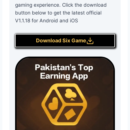
gaming experience. Click the download
button below to get the latest official
V1.1.18 for Android and iOS
Download Six Game