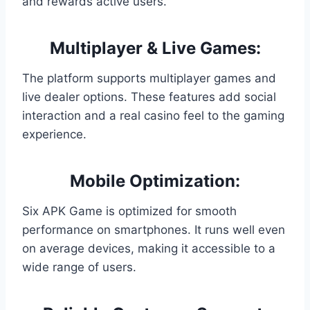
and rewards active users.
Multiplayer & Live Games:
The platform supports multiplayer games and
live dealer options. These features add social
interaction and a real casino feel to the gaming
experience.
Mobile Optimization:
Six APK Game is optimized for smooth
performance on smartphones. It runs well even
on average devices, making it accessible to a
wide range of users.