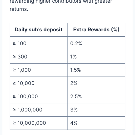
rewarding higher contributors with greater
returns.
Daily sub’s deposit
Extra Rewards (%)
≥ 100
0.2%
≥ 300
1%
≥ 1,000
1.5%
≥ 10,000
2%
≥ 100,000
2.5%
≥ 1,000,000
3%
≥ 10,000,000
4%