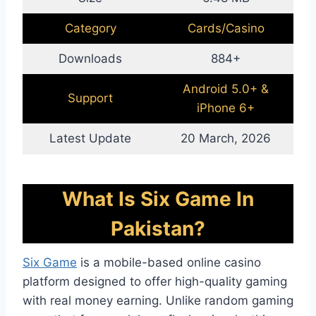
Category
Cards/Casino
Downloads
884+
Android 5.0+ &
Support
iPhone 6+
Latest Update
20 March, 2026
What Is Six Game In
Pakistan
?
Six Game
is a mobile-based online casino
platform designed to offer high-quality gaming
with real money earning. Unlike random gaming