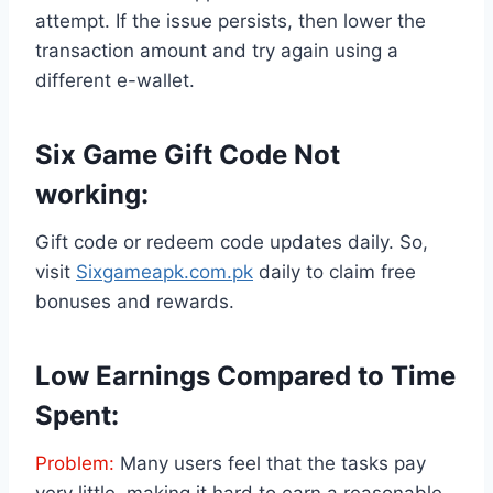
attempt. If the issue persists, then lower the
transaction amount and try again using a
different e-wallet.
Six Game Gift Code Not
working:
Gift code or redeem code updates daily. So,
visit
Sixgameapk.com.pk
daily to claim free
bonuses and rewards.
Low Earnings Compared to Time
Spent:
Problem:
Many users feel that the tasks pay