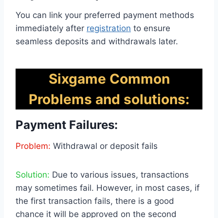
You can link your preferred payment methods
immediately after
registration
to ensure
seamless deposits and withdrawals later.
Sixgame Common
Problems and solutions:
Payment Failures:
Problem:
Withdrawal or deposit fails
Solution:
Due to various issues, transactions
may sometimes fail. However, in most cases, if
the first transaction fails, there is a good
chance it will be approved on the second