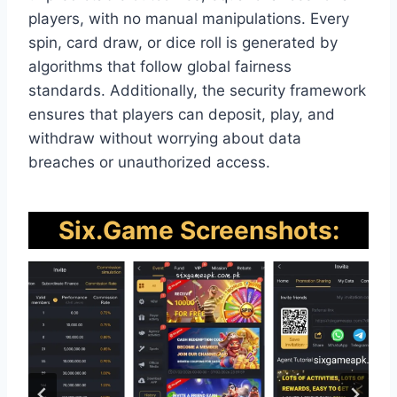
players, with no manual manipulations. Every
spin, card draw, or dice roll is generated by
algorithms that follow global fairness
standards. Additionally, the security framework
ensures that players can deposit, play, and
withdraw without worrying about data
breaches or unauthorized access.
Six.Game Screenshots: