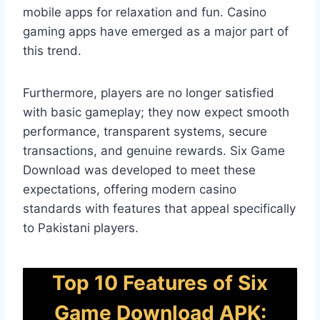
mobile apps for relaxation and fun. Casino
gaming apps have emerged as a major part of
this trend.
Furthermore, players are no longer satisfied
with basic gameplay; they now expect smooth
performance, transparent systems, secure
transactions, and genuine rewards. Six Game
Download was developed to meet these
expectations, offering modern casino
standards with features that appeal specifically
to Pakistani players.
Top 10 Features of Six
Game Download APK: