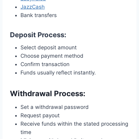
JazzCash
Bank transfers
Deposit Process:
Select deposit amount
Choose payment method
Confirm transaction
Funds usually reflect instantly.
Withdrawal Process:
Set a withdrawal password
Request payout
Receive funds within the stated processing
time