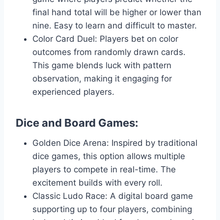
final hand total will be higher or lower than
nine. Easy to learn and difficult to master.
Color Card Duel: Players bet on color
outcomes from randomly drawn cards.
This game blends luck with pattern
observation, making it engaging for
experienced players.
Dice and Board Games:
Golden Dice Arena: Inspired by traditional
dice games, this option allows multiple
players to compete in real-time. The
excitement builds with every roll.
Classic Ludo Race: A digital board game
supporting up to four players, combining