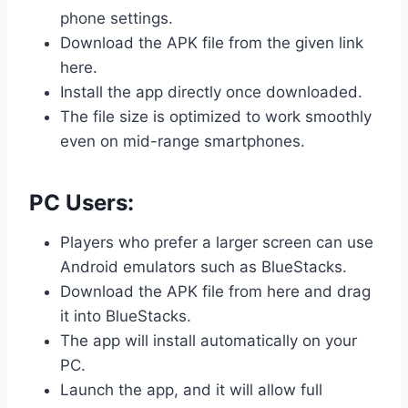
phone settings.
Download the APK file from the given link
here.
Install the app directly once downloaded.
The file size is optimized to work smoothly
even on mid-range smartphones.
PC Users:
Players who prefer a larger screen can use
Android emulators such as BlueStacks.
Download the APK file from here and drag
it into BlueStacks.
The app will install automatically on your
PC.
Launch the app, and it will allow full