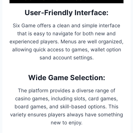
User-Friendly Interface:
Six Game offers a clean and simple interface
that is easy to navigate for both new and
experienced players. Menus are well organized,
allowing quick access to games, wallet option
sand account settings.
Wide Game Selection:
The platform provides a diverse range of
casino games, including slots, card games,
board games, and skill-based options. This
variety ensures players always have something
new to enjoy.