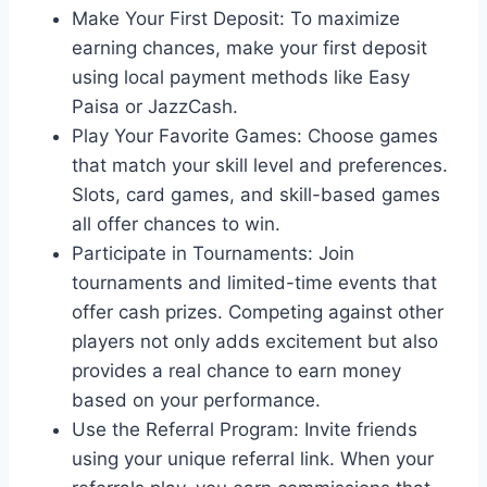
Make Your First Deposit: To maximize
earning chances, make your first deposit
using local payment methods like Easy
Paisa or JazzCash.
Play Your Favorite Games: Choose games
that match your skill level and preferences.
Slots, card games, and skill-based games
all offer chances to win.
Participate in Tournaments: Join
tournaments and limited-time events that
offer cash prizes. Competing against other
players not only adds excitement but also
provides a real chance to earn money
based on your performance.
Use the Referral Program: Invite friends
using your unique referral link. When your