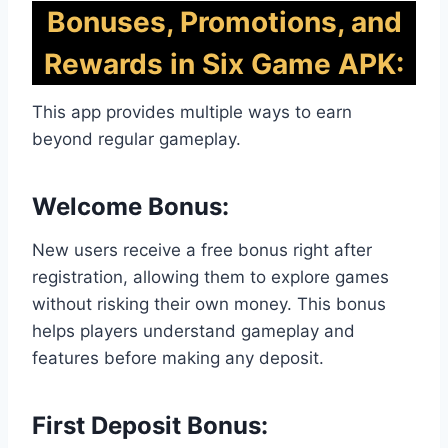
Bonuses, Promotions, and
Rewards in Six Game APK:
This app provides multiple ways to earn
beyond regular gameplay.
Welcome Bonus:
New users receive a free bonus right after
registration, allowing them to explore games
without risking their own money. This bonus
helps players understand gameplay and
features before making any deposit.
First Deposit Bonus: