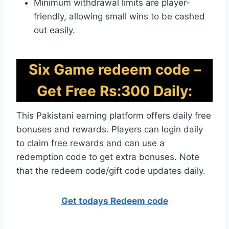
Minimum withdrawal limits are player-
friendly, allowing small wins to be cashed
out easily.
Six Game redeem code –
Get Free Rs:300 Daily:
This Pakistani earning platform offers daily free
bonuses and rewards. Players can login daily
to claim free rewards and can use a
redemption code to get extra bonuses. Note
that the redeem code/gift code updates daily.
Get todays Redeem code