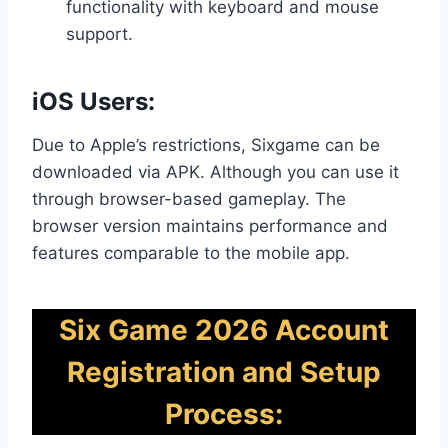
functionality with keyboard and mouse
support.
iOS Users:
Due to Apple’s restrictions, Sixgame can be
downloaded via APK. Although you can use it
through browser-based gameplay. The
browser version maintains performance and
features comparable to the mobile app.
Six Game 2026 Account
Registration and Setup
Process: