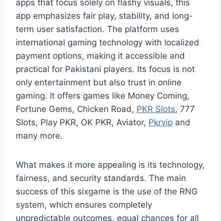
apps that focus solely on flashy visuals, this
app emphasizes fair play, stability, and long-
term user satisfaction. The platform uses
international gaming technology with localized
payment options, making it accessible and
practical for Pakistani players. Its focus is not
only entertainment but also trust in online
gaming. It offers games like Money Coming,
Fortune Gems, Chicken Road,
PKR Slots
, 777
Slots, Play PKR, OK PKR, Aviator,
Pkrvip
and
many more.
What makes it more appealing is its technology,
fairness, and security standards. The main
success of this sixgame is the use of the RNG
system, which ensures completely
unpredictable outcomes, equal chances for all