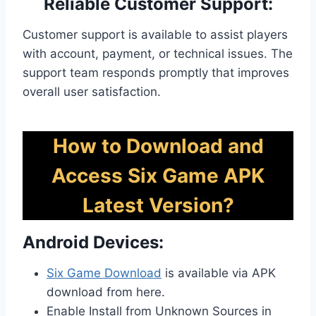
Reliable Customer Support:
Customer support is available to assist players
with account, payment, or technical issues. The
support team responds promptly that improves
overall user satisfaction.
How to Download and
Access Six Game APK
Latest Version?
Android Devices:
Six Game Download
is available via APK
download from here.
Enable Install from Unknown Sources in