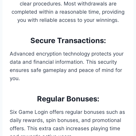
clear procedures. Most withdrawals are
completed within a reasonable time, providing
you with reliable access to your winnings.
Secure Transactions:
Advanced encryption technology protects your
data and financial information. This security
ensures safe gameplay and peace of mind for
you.
Regular Bonuses:
Six Game Login offers regular bonuses such as
daily rewards, spin bonuses, and promotional
offers. This extra cash increases playing time