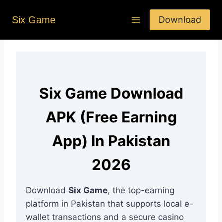
Skip
to
Six Game
Download
content
Six Game Download
APK (Free Earning
App) In Pakistan
2026
Download
Six Game
, the top-earning
platform in Pakistan that supports local e-
wallet transactions and a secure casino