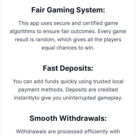
Fair Gaming System:
This app uses secure and certified game
algorithms to ensure fair outcomes. Every game
result is random, which gives all the players
equal chances to win.
Fast Deposits:
You can add funds quickly using trusted local
payment methods. Deposits are credited
instantlyto give you uninterrupted gameplay.
Smooth Withdrawals:
Withdrawals are processed efficiently with