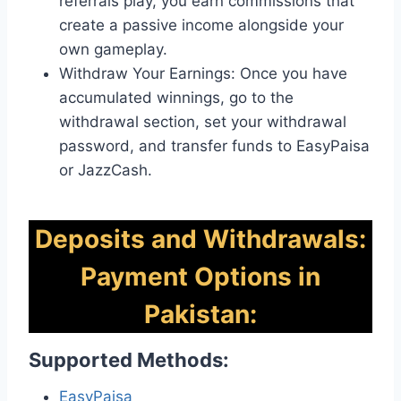
referrals play, you earn commissions that
create a passive income alongside your
own gameplay.
Withdraw Your Earnings: Once you have
accumulated winnings, go to the
withdrawal section, set your withdrawal
password, and transfer funds to EasyPaisa
or JazzCash.
Deposits and Withdrawals:
Payment Options in
Pakistan:
Supported Methods:
EasyPaisa