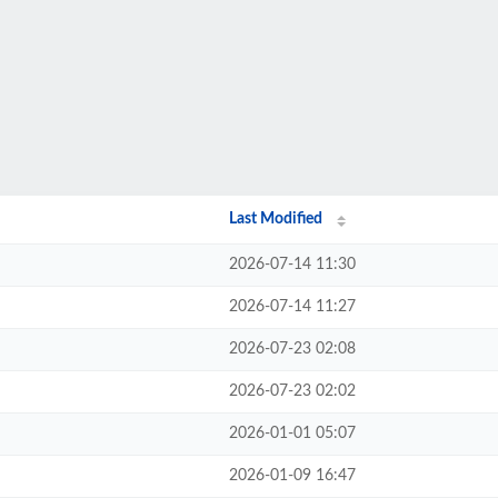
Last Modified
2026-07-14 11:30
2026-07-14 11:27
2026-07-23 02:08
2026-07-23 02:02
2026-01-01 05:07
2026-01-09 16:47