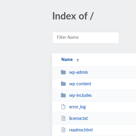
Index of /
Name
wp-admin
wp-content
wp-includes
error_log
license.txt
readme.html