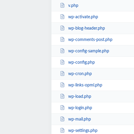
v.php
wp-activate.php
wp-blog-header.php
wp-comments-post.php
wp-config-sample.php
wp-config.php
wp-cron.php
wp-links-opml.php
wp-load.php
wp-login.php
wp-mail.php
wp-settings.php