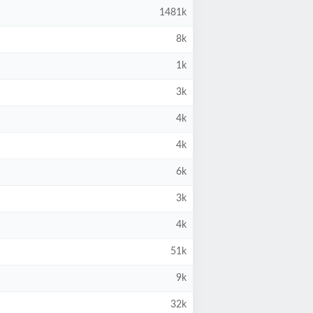
1481k
8k
1k
3k
4k
4k
6k
3k
4k
51k
9k
32k