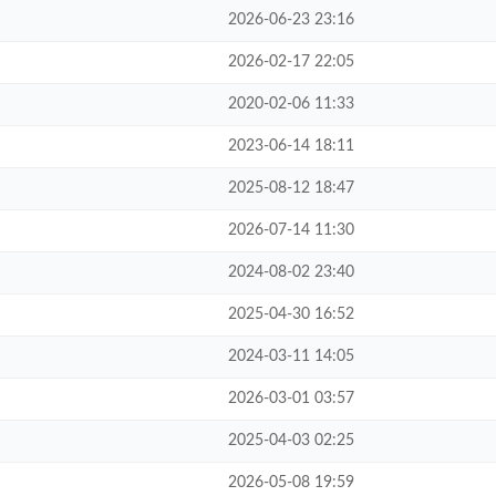
2026-06-23 23:16
2026-02-17 22:05
2020-02-06 11:33
2023-06-14 18:11
2025-08-12 18:47
2026-07-14 11:30
2024-08-02 23:40
2025-04-30 16:52
2024-03-11 14:05
2026-03-01 03:57
2025-04-03 02:25
2026-05-08 19:59