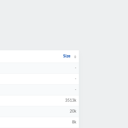
Size
-
-
-
3513k
20k
8k