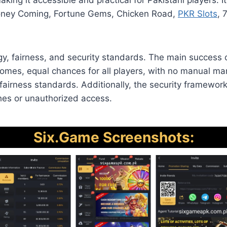
ing it accessible and practical for Pakistani players. I
e Money Coming, Fortune Gems, Chicken Road,
PKR Slots
, 
gy, fairness, and security standards. The main success 
es, equal chances for all players, with no manual manip
 fairness standards. Additionally, the security framewor
hes or unauthorized access.
Six.Game Screenshots: