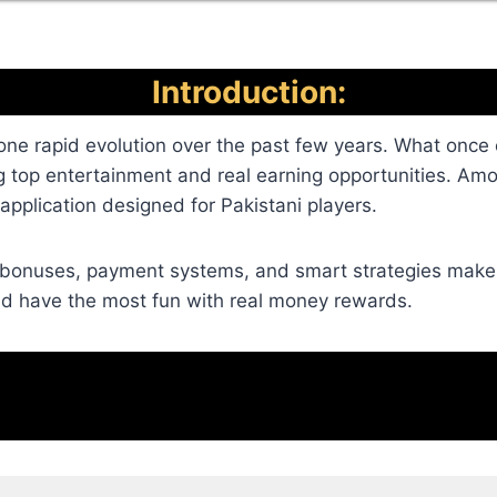
Introduction:
one rapid evolution over the past few years. What once
ing top entertainment and real earning opportunities. A
application designed for Pakistani players.
y, bonuses, payment systems, and smart strategies make 
 have the most fun with real money rewards.