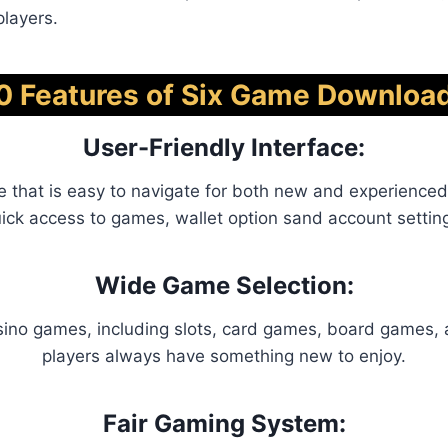
players.
0 Features of Six Game Downloa
User-Friendly Interface:
e that is easy to navigate for both new and experienced
ick access to games, wallet option sand account settin
Wide Game Selection:
sino games, including slots, card games, board games, a
players always have something new to enjoy.
Fair Gaming System: