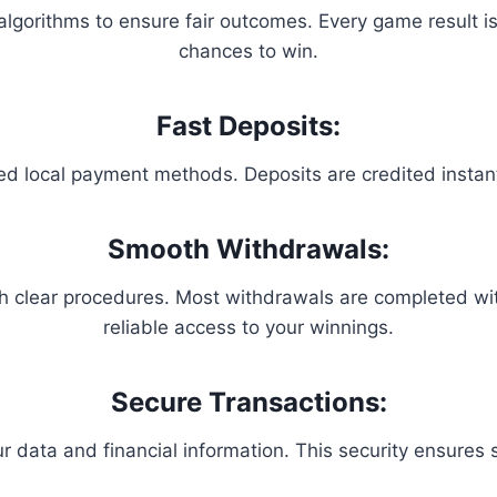
lgorithms to ensure fair outcomes. Every game result is
chances to win.
Fast Deposits:
ed local payment methods. Deposits are credited instan
Smooth Withdrawals:
th clear procedures. Most withdrawals are completed wit
reliable access to your winnings.
Secure Transactions:
 data and financial information. This security ensures