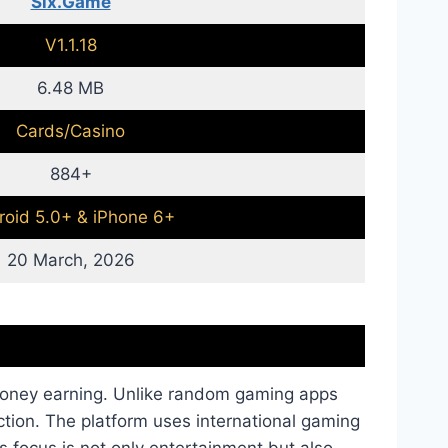
Six.Game
V1.1.18
6.48 MB
Cards/Casino
884+
roid 5.0+ & iPhone 6+
20 March, 2026
 money earning. Unlike random gaming apps
faction. The platform uses international gaming