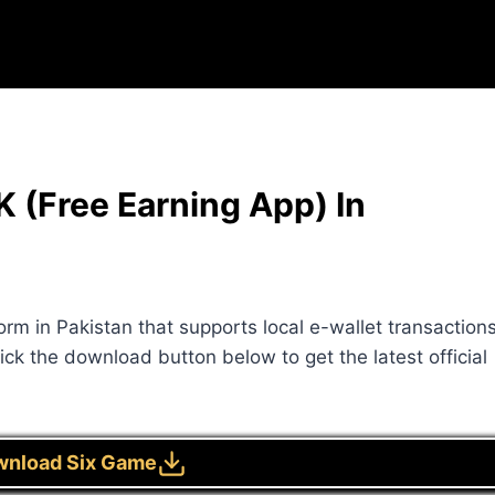
 (Free Earning App) In
form in Pakistan that supports local e-wallet transaction
ck the download button below to get the latest official
nload Six Game