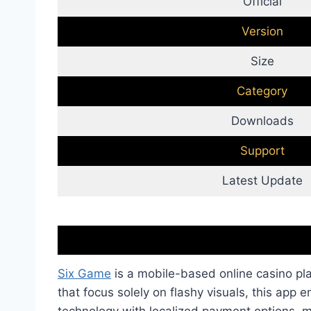
Official
Version
Size
Category
Downloads
Support
Latest Update
Six Game
is a mobile-based online casino pl
that focus solely on flashy visuals, this app 