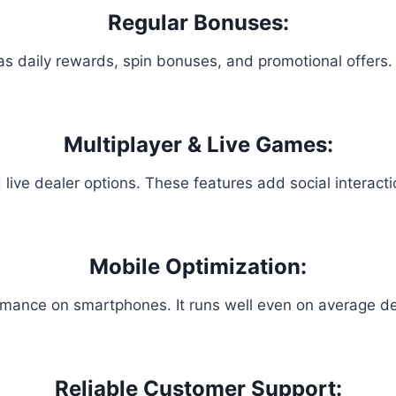
Regular Bonuses:
s daily rewards, spin bonuses, and promotional offers. 
Multiplayer & Live Games:
ive dealer options. These features add social interacti
Mobile Optimization:
mance on smartphones. It runs well even on average dev
Reliable Customer Support: