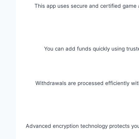
This app uses secure and certified game a
You can add funds quickly using trust
Withdrawals are processed efficiently wi
Advanced encryption technology protects your