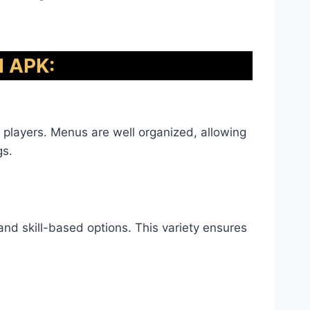
d APK:
 players. Menus are well organized, allowing
gs.
nd skill-based options. This variety ensures