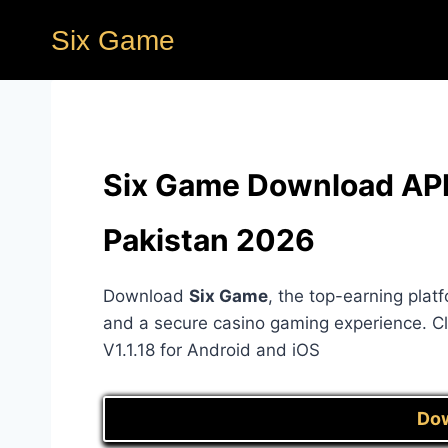
Skip
Six Game
to
content
Six Game Download APK
Pakistan 2026
Download
Six Game
, the top-earning plat
and a secure casino gaming experience. Cli
V1.1.18 for Android and iOS
Dow