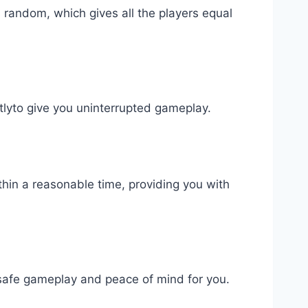
 random, which gives all the players equal
tlyto give you uninterrupted gameplay.
hin a reasonable time, providing you with
 safe gameplay and peace of mind for you.