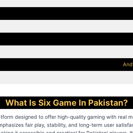
And
What Is Six Game In Pakistan
?
atform designed to offer high-quality gaming with real
emphasizes fair play, stability, and long-term user satis