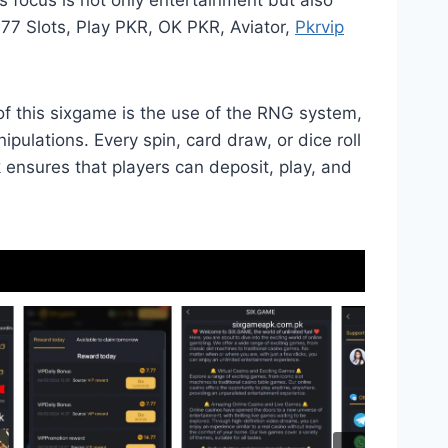
ts focus is not only entertainment but also
777 Slots, Play PKR, OK PKR, Aviator,
Pkrvip
of this sixgame is the use of the RNG system,
ulations. Every spin, card draw, or dice roll
k ensures that players can deposit, play, and