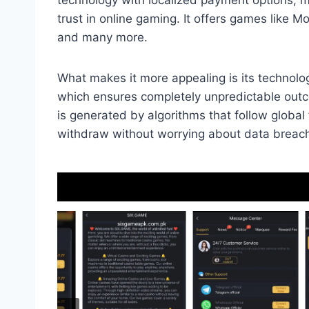
technology with localized payment options, mak
trust in online gaming. It offers games lik
and many more.
What makes it more appealing is its technolo
which ensures completely unpredictable outcom
is generated by algorithms that follow global
withdraw without worrying about data breac