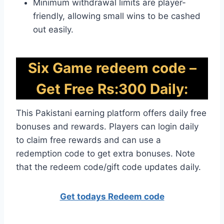
Minimum withdrawal limits are player-
friendly, allowing small wins to be cashed
out easily.
Six Game redeem code –
Get Free Rs:300 Daily:
This Pakistani earning platform offers daily free
bonuses and rewards. Players can login daily
to claim free rewards and can use a
redemption code to get extra bonuses. Note
that the redeem code/gift code updates daily.
Get todays Redeem code