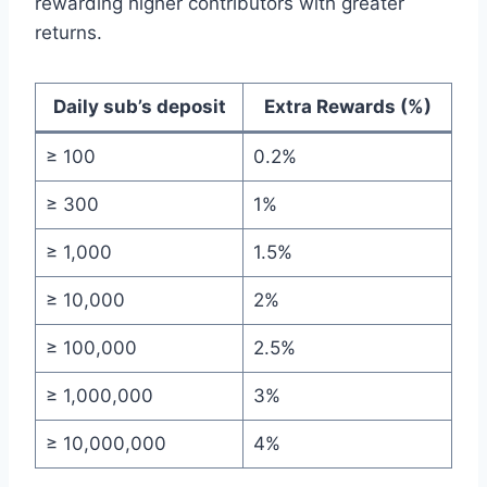
rewarding higher contributors with greater
returns.
Daily sub’s deposit
Extra Rewards (%)
≥ 100
0.2%
≥ 300
1%
≥ 1,000
1.5%
≥ 10,000
2%
≥ 100,000
2.5%
≥ 1,000,000
3%
≥ 10,000,000
4%