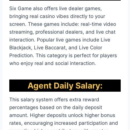
Six Game also offers live dealer games,
bringing real casino vibes directly to your
screen. These games include: real-time video
streaming, professional dealers, and live chat
interaction. Popular live games include Live
Blackjack, Live Baccarat, and Live Color
Prediction. This category is perfect for players
who enjoy real and social interaction.
Agent Daily Salary:
This salary system offers extra reward
percentages based on the daily deposit
amount. Higher deposits unlock higher bonus
rates, encouraging increased participation and