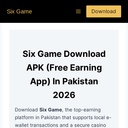
Skip
to
Six Game
Download
content
Six Game Download
APK (Free Earning
App) In Pakistan
2026
Download
Six Game
, the top-earning
platform in Pakistan that supports local e-
wallet transactions and a secure casino