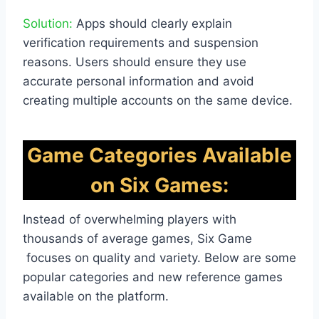
Solution:
Apps should clearly explain
verification requirements and suspension
reasons. Users should ensure they use
accurate personal information and avoid
creating multiple accounts on the same device.
Game Categories Available
on Six Games:
Instead of overwhelming players with
thousands of average games, Six Game
focuses on quality and variety. Below are some
popular categories and new reference games
available on the platform.