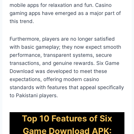
mobile apps for relaxation and fun. Casino
gaming apps have emerged as a major part of
this trend.
Furthermore, players are no longer satisfied
with basic gameplay; they now expect smooth
performance, transparent systems, secure
transactions, and genuine rewards. Six Game
Download was developed to meet these
expectations, offering modern casino
standards with features that appeal specifically
to Pakistani players.
Top 10 Features of Six
Game Download APK: