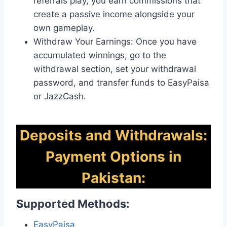
referrals play, you earn commissions that
create a passive income alongside your
own gameplay.
Withdraw Your Earnings: Once you have
accumulated winnings, go to the
withdrawal section, set your withdrawal
password, and transfer funds to EasyPaisa
or JazzCash.
Deposits and Withdrawals:
Payment Options in
Pakistan:
Supported Methods:
EasyPaisa