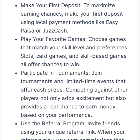
Make Your First Deposit: To maximize
earning chances, make your first deposit
using local payment methods like Easy
Paisa or JazzCash.
Play Your Favorite Games: Choose games
that match your skill level and preferences.
Slots, card games, and skill-based games
all offer chances to win.
Participate in Tournaments: Join
tournaments and limited-time events that
offer cash prizes. Competing against other
players not only adds excitement but also
provides a real chance to earn money
based on your performance.
Use the Referral Program: Invite friends
using your unique referral link. When your