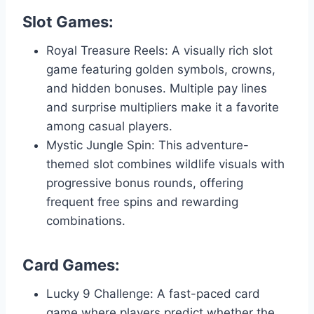
Slot Games:
Royal Treasure Reels: A visually rich slot
game featuring golden symbols, crowns,
and hidden bonuses. Multiple pay lines
and surprise multipliers make it a favorite
among casual players.
Mystic Jungle Spin: This adventure-
themed slot combines wildlife visuals with
progressive bonus rounds, offering
frequent free spins and rewarding
combinations.
Card Games:
Lucky 9 Challenge: A fast-paced card
game where players predict whether the