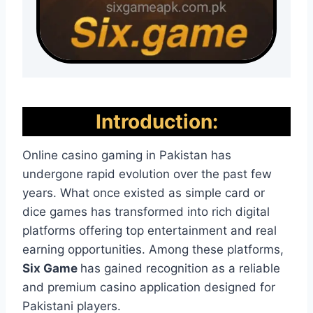
Introduction:
Online casino gaming in Pakistan has
undergone rapid evolution over the past few
years. What once existed as simple card or
dice games has transformed into rich digital
platforms offering top entertainment and real
earning opportunities. Among these platforms,
Six Game
has gained recognition as a reliable
and premium casino application designed for
Pakistani players.