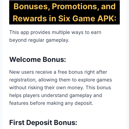
Bonuses, Promotions, and
Rewards in Six Game APK:
This app provides multiple ways to earn
beyond regular gameplay.
Welcome Bonus:
New users receive a free bonus right after
registration, allowing them to explore games
without risking their own money. This bonus
helps players understand gameplay and
features before making any deposit.
First Deposit Bonus: