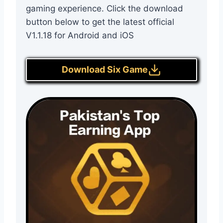
gaming experience. Click the download
button below to get the latest official
V1.1.18 for Android and iOS
Download Six Game