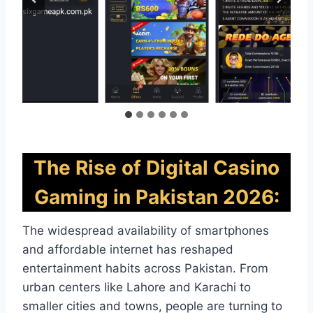
The Rise of Digital Casino
Gaming in Pakistan 2026:
The widespread availability of smartphones
and affordable internet has reshaped
entertainment habits across Pakistan. From
urban centers like Lahore and Karachi to
smaller cities and towns, people are turning to