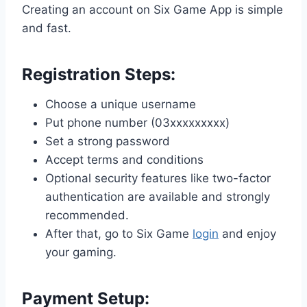
Creating an account on Six Game App is simple
and fast.
Registration Steps:
Choose a unique username
Put phone number (03xxxxxxxxx)
Set a strong password
Accept terms and conditions
Optional security features like two-factor
authentication are available and strongly
recommended.
After that, go to Six Game
login
and enjoy
your gaming.
Payment Setup: