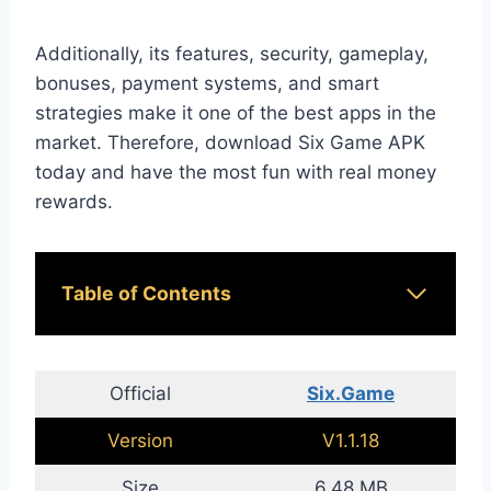
Additionally, its features, security, gameplay,
bonuses, payment systems, and smart
strategies make it one of the best apps in the
market. Therefore, download Six Game APK
today and have the most fun with real money
rewards.
Table of Contents
Official
Six.Game
Version
V1.1.18
Size
6.48 MB