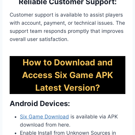
Reliable Customer Support:
Customer support is available to assist players
with account, payment, or technical issues. The
support team responds promptly that improves
overall user satisfaction.
How to Download and
Access Six Game APK
Latest Version?
Android Devices:
Six Game Download
is available via APK
download from here.
Enable Install from Unknown Sources in