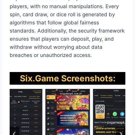
players, with no manual manipulations. Every
spin, card draw, or dice roll is generated by
algorithms that follow global fairness
standards. Additionally, the security framework
ensures that players can deposit, play, and
withdraw without worrying about data
breaches or unauthorized access.
Six.Game Screenshots: