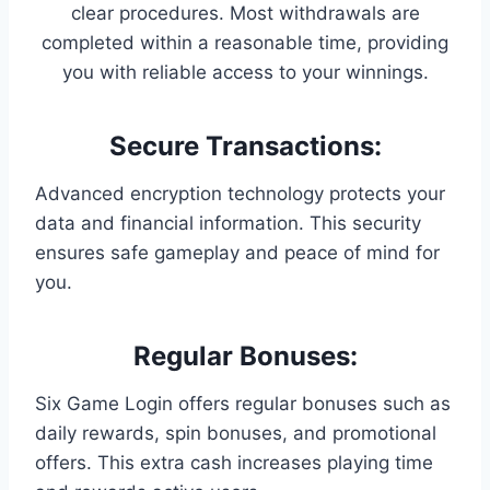
clear procedures. Most withdrawals are
completed within a reasonable time, providing
you with reliable access to your winnings.
Secure Transactions:
Advanced encryption technology protects your
data and financial information. This security
ensures safe gameplay and peace of mind for
you.
Regular Bonuses:
Six Game Login offers regular bonuses such as
daily rewards, spin bonuses, and promotional
offers. This extra cash increases playing time