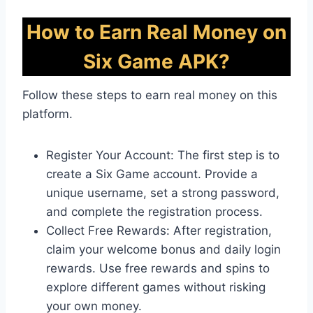
How to Earn Real Money on
Six Game APK?
Follow these steps to earn real money on this
platform.
Register Your Account: The first step is to
create a Six Game account. Provide a
unique username, set a strong password,
and complete the registration process.
Collect Free Rewards: After registration,
claim your welcome bonus and daily login
rewards. Use free rewards and spins to
explore different games without risking
your own money.