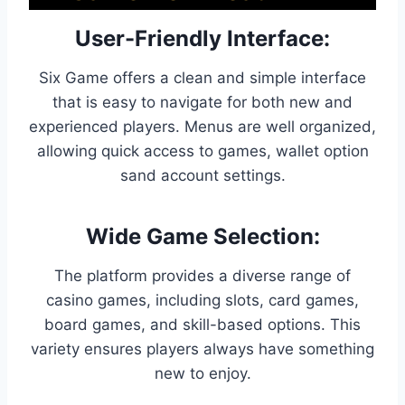
User-Friendly Interface:
Six Game offers a clean and simple interface
that is easy to navigate for both new and
experienced players. Menus are well organized,
allowing quick access to games, wallet option
sand account settings.
Wide Game Selection:
The platform provides a diverse range of
casino games, including slots, card games,
board games, and skill-based options. This
variety ensures players always have something
new to enjoy.