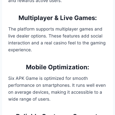
and rewards active users.
Multiplayer & Live Games:
The platform supports multiplayer games and
live dealer options. These features add social
interaction and a real casino feel to the gaming
experience.
Mobile Optimization:
Six APK Game is optimized for smooth
performance on smartphones. It runs well even
on average devices, making it accessible to a
wide range of users.