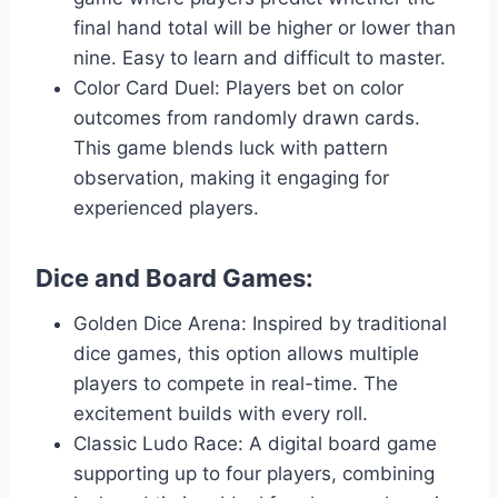
final hand total will be higher or lower than
nine. Easy to learn and difficult to master.
Color Card Duel: Players bet on color
outcomes from randomly drawn cards.
This game blends luck with pattern
observation, making it engaging for
experienced players.
Dice and Board Games:
Golden Dice Arena: Inspired by traditional
dice games, this option allows multiple
players to compete in real-time. The
excitement builds with every roll.
Classic Ludo Race: A digital board game
supporting up to four players, combining