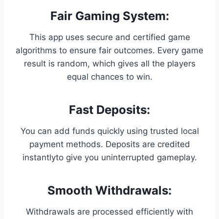
Fair Gaming System:
This app uses secure and certified game
algorithms to ensure fair outcomes. Every game
result is random, which gives all the players
equal chances to win.
Fast Deposits:
You can add funds quickly using trusted local
payment methods. Deposits are credited
instantlyto give you uninterrupted gameplay.
Smooth Withdrawals:
Withdrawals are processed efficiently with