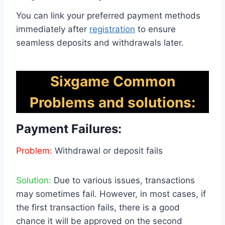
You can link your preferred payment methods
immediately after
registration
to ensure
seamless deposits and withdrawals later.
Sixgame Common
Problems and solutions:
Payment Failures:
Problem:
Withdrawal or deposit fails
Solution:
Due to various issues, transactions
may sometimes fail. However, in most cases, if
the first transaction fails, there is a good
chance it will be approved on the second