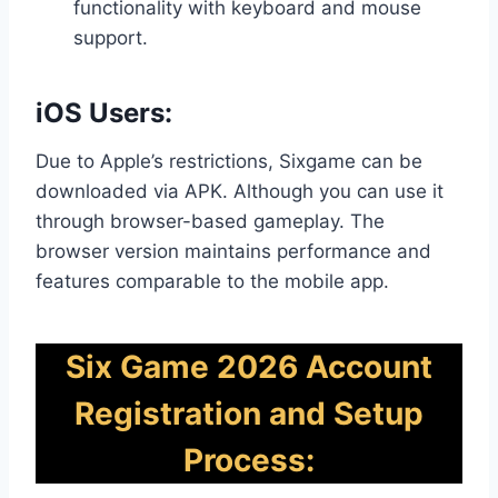
functionality with keyboard and mouse
support.
iOS Users:
Due to Apple’s restrictions, Sixgame can be
downloaded via APK. Although you can use it
through browser-based gameplay. The
browser version maintains performance and
features comparable to the mobile app.
Six Game 2026 Account
Registration and Setup
Process: