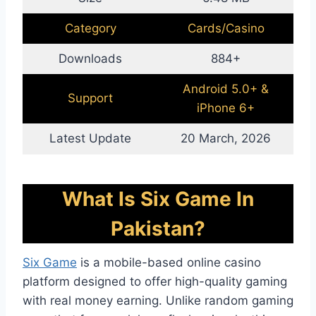
Category
Cards/Casino
Downloads
884+
Android 5.0+ &
Support
iPhone 6+
Latest Update
20 March, 2026
What Is Six Game In
Pakistan
?
Six Game
is a mobile-based online casino
platform designed to offer high-quality gaming
with real money earning. Unlike random gaming