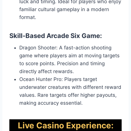
luck and timing. Ideal for players who enjoy
familiar cultural gameplay in a modern
format.
Skill-Based Arcade Six Game:
Dragon Shooter: A fast-action shooting
game where players aim at moving targets
to score points. Precision and timing
directly affect rewards.
Ocean Hunter Pro: Players target
underwater creatures with different reward
values. Rare targets offer higher payouts,
making accuracy essential.
Live Casino Experience: