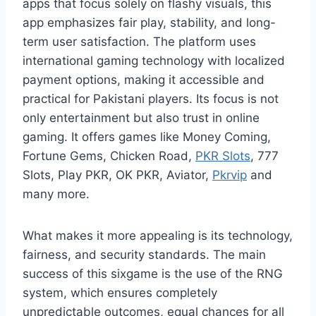
apps that focus solely on flashy visuals, this
app emphasizes fair play, stability, and long-
term user satisfaction. The platform uses
international gaming technology with localized
payment options, making it accessible and
practical for Pakistani players. Its focus is not
only entertainment but also trust in online
gaming. It offers games like Money Coming,
Fortune Gems, Chicken Road,
PKR Slots
, 777
Slots, Play PKR, OK PKR, Aviator,
Pkrvip
and
many more.
What makes it more appealing is its technology,
fairness, and security standards. The main
success of this sixgame is the use of the RNG
system, which ensures completely
unpredictable outcomes, equal chances for all