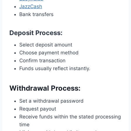
JazzCash
Bank transfers
Deposit Process:
Select deposit amount
Choose payment method
Confirm transaction
Funds usually reflect instantly.
Withdrawal Process:
Set a withdrawal password
Request payout
Receive funds within the stated processing
time