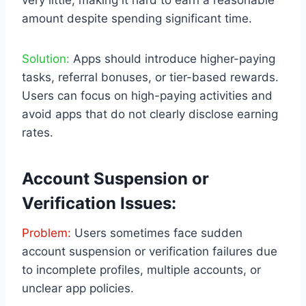
very little, making it hard to earn a reasonable
amount despite spending significant time.
Solution:
Apps should introduce higher-paying
tasks, referral bonuses, or tier-based rewards.
Users can focus on high-paying activities and
avoid apps that do not clearly disclose earning
rates.
Account Suspension or
Verification Issues:
Problem:
Users sometimes face sudden
account suspension or verification failures due
to incomplete profiles, multiple accounts, or
unclear app policies.