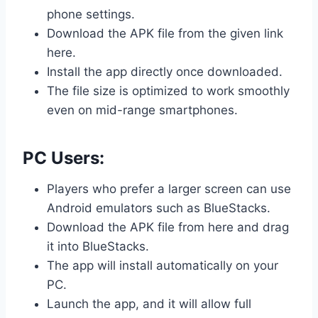
phone settings.
Download the APK file from the given link
here.
Install the app directly once downloaded.
The file size is optimized to work smoothly
even on mid-range smartphones.
PC Users:
Players who prefer a larger screen can use
Android emulators such as BlueStacks.
Download the APK file from here and drag
it into BlueStacks.
The app will install automatically on your
PC.
Launch the app, and it will allow full