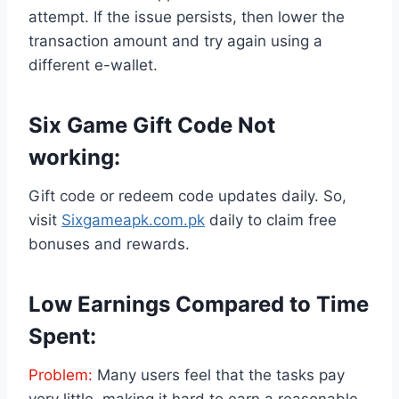
attempt. If the issue persists, then lower the
transaction amount and try again using a
different e-wallet.
Six Game Gift Code Not
working:
Gift code or redeem code updates daily. So,
visit
Sixgameapk.com.pk
daily to claim free
bonuses and rewards.
Low Earnings Compared to Time
Spent:
Problem:
Many users feel that the tasks pay