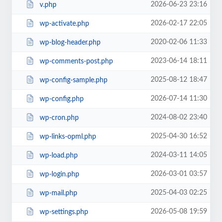
2026-06-23 23:16
v.php
2026-02-17 22:05
wp-activate.php
2020-02-06 11:33
wp-blog-header.php
2023-06-14 18:11
wp-comments-post.php
2025-08-12 18:47
wp-config-sample.php
2026-07-14 11:30
wp-config.php
2024-08-02 23:40
wp-cron.php
2025-04-30 16:52
wp-links-opml.php
2024-03-11 14:05
wp-load.php
2026-03-01 03:57
wp-login.php
2025-04-03 02:25
wp-mail.php
2026-05-08 19:59
wp-settings.php