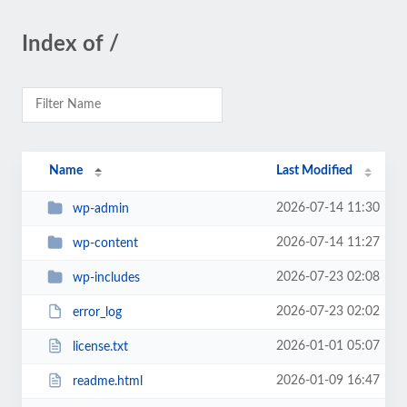
Index of /
Name
Last Modified
2026-07-14 11:30
wp-admin
2026-07-14 11:27
wp-content
2026-07-23 02:08
wp-includes
2026-07-23 02:02
error_log
2026-01-01 05:07
license.txt
2026-01-09 16:47
readme.html