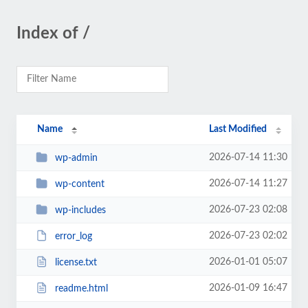
Index of /
Name
Last Modified
2026-07-14 11:30
wp-admin
2026-07-14 11:27
wp-content
2026-07-23 02:08
wp-includes
2026-07-23 02:02
error_log
2026-01-01 05:07
license.txt
2026-01-09 16:47
readme.html