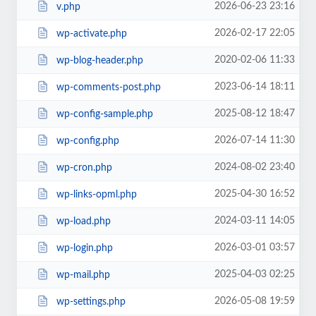
2026-06-23 23:16
v.php
2026-02-17 22:05
wp-activate.php
2020-02-06 11:33
wp-blog-header.php
2023-06-14 18:11
wp-comments-post.php
2025-08-12 18:47
wp-config-sample.php
2026-07-14 11:30
wp-config.php
2024-08-02 23:40
wp-cron.php
2025-04-30 16:52
wp-links-opml.php
2024-03-11 14:05
wp-load.php
2026-03-01 03:57
wp-login.php
2025-04-03 02:25
wp-mail.php
2026-05-08 19:59
wp-settings.php