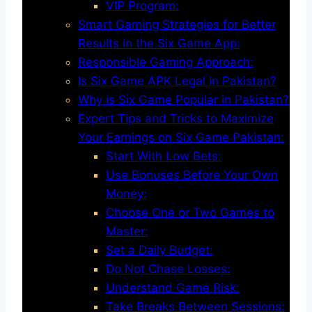
VIP Program:
Smart Gaming Strategies for Better
Results in the Six Game App:
Responsible Gaming Approach:
Is Six Game APK Legal in Pakistan?
Why is Six Game Popular in Pakistan?
Expert Tips and Tricks to Maximize
Your Earnings on Six Game Pakistan:
Start With Low Bets:
Use Bonuses Before Your Own
Money:
Choose One or Two Games to
Master:
Set a Daily Budget:
Do Not Chase Losses:
Understand Game Risk:
Take Breaks Between Sessions: