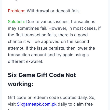
Problem:
Withdrawal or deposit fails
Solution:
Due to various issues, transactions
may sometimes fail. However, in most cases, if
the first transaction fails, there is a good
chance it will be approved on the second
attempt. If the issue persists, then lower the
transaction amount and try again using a
different e-wallet.
Six Game Gift Code Not
working:
Gift code or redeem code updates daily. So,
visit
Sixgameapk.com.pk
daily to claim free