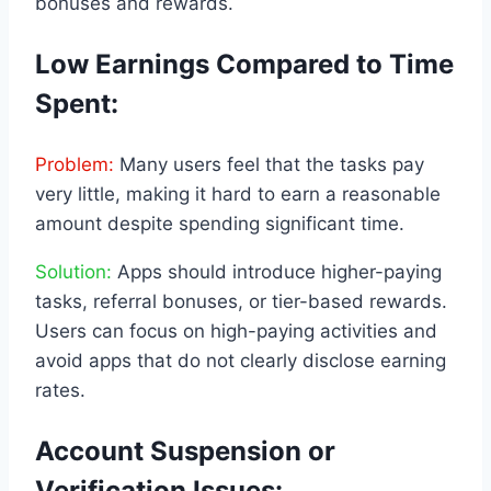
bonuses and rewards.
Low Earnings Compared to Time
Spent:
Problem:
Many users feel that the tasks pay
very little, making it hard to earn a reasonable
amount despite spending significant time.
Solution:
Apps should introduce higher-paying
tasks, referral bonuses, or tier-based rewards.
Users can focus on high-paying activities and
avoid apps that do not clearly disclose earning
rates.
Account Suspension or
Verification Issues: