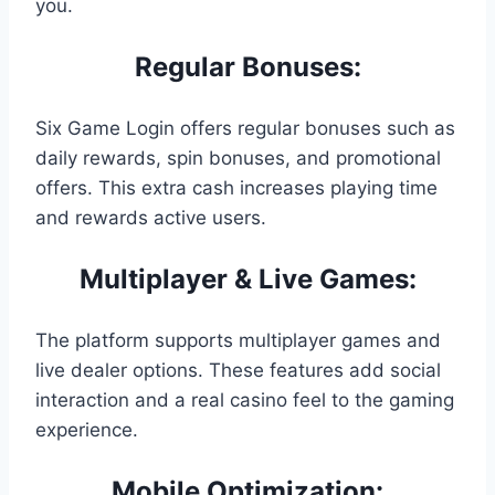
you.
Regular Bonuses:
Six Game Login offers regular bonuses such as
daily rewards, spin bonuses, and promotional
offers. This extra cash increases playing time
and rewards active users.
Multiplayer & Live Games:
The platform supports multiplayer games and
live dealer options. These features add social
interaction and a real casino feel to the gaming
experience.
Mobile Optimization: