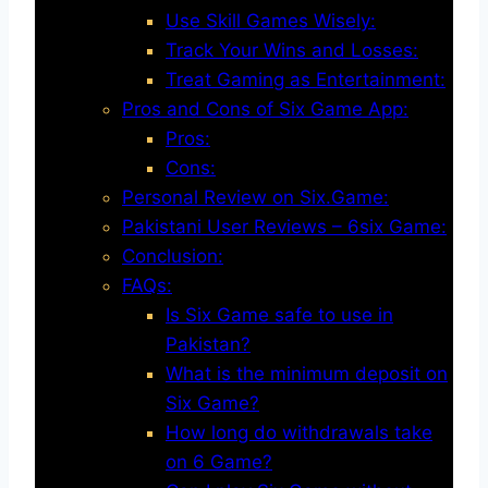
Use Skill Games Wisely:
Track Your Wins and Losses:
Treat Gaming as Entertainment:
Pros and Cons of Six Game App:
Pros:
Cons:
Personal Review on Six.Game:
Pakistani User Reviews – 6six Game:
Conclusion:
FAQs:
Is Six Game safe to use in
Pakistan?
What is the minimum deposit on
Six Game?
How long do withdrawals take
on 6 Game?