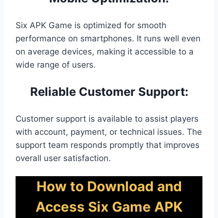
Six APK Game is optimized for smooth
performance on smartphones. It runs well even
on average devices, making it accessible to a
wide range of users.
Reliable Customer Support:
Customer support is available to assist players
with account, payment, or technical issues. The
support team responds promptly that improves
overall user satisfaction.
How to Download and
Access Six Game APK