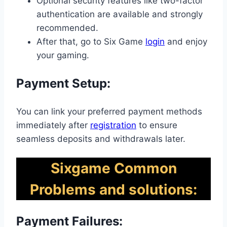
Optional security features like two-factor
authentication are available and strongly
recommended.
After that, go to Six Game
login
and enjoy
your gaming.
Payment Setup:
You can link your preferred payment methods
immediately after
registration
to ensure
seamless deposits and withdrawals later.
Sixgame Common
Problems and solutions:
Payment Failures: