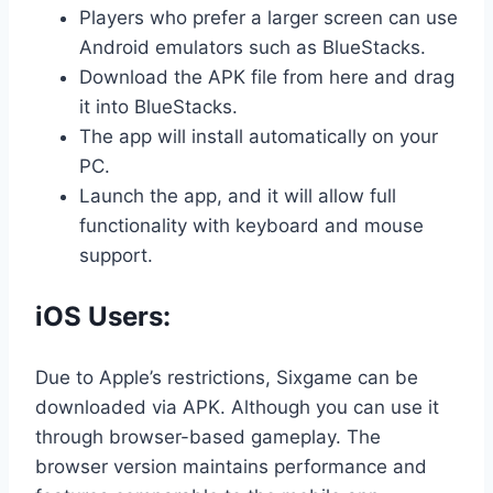
Players who prefer a larger screen can use
Android emulators such as BlueStacks.
Download the APK file from here and drag
it into BlueStacks.
The app will install automatically on your
PC.
Launch the app, and it will allow full
functionality with keyboard and mouse
support.
iOS Users:
Due to Apple’s restrictions, Sixgame can be
downloaded via APK. Although you can use it
through browser-based gameplay. The
browser version maintains performance and