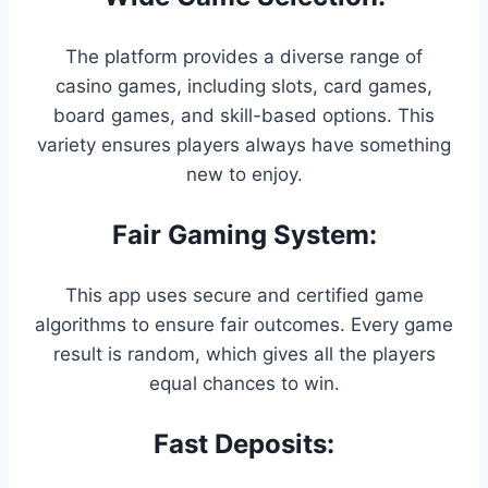
The platform provides a diverse range of
casino games, including slots, card games,
board games, and skill-based options. This
variety ensures players always have something
new to enjoy.
Fair Gaming System:
This app uses secure and certified game
algorithms to ensure fair outcomes. Every game
result is random, which gives all the players
equal chances to win.
Fast Deposits: