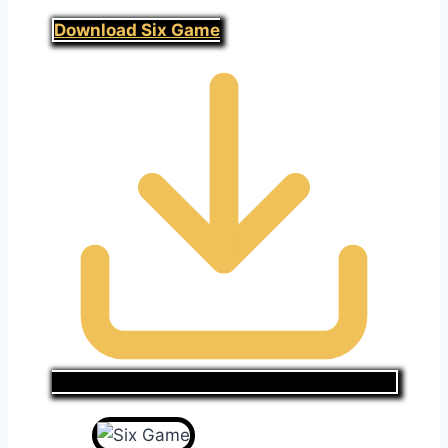
Download Six Game