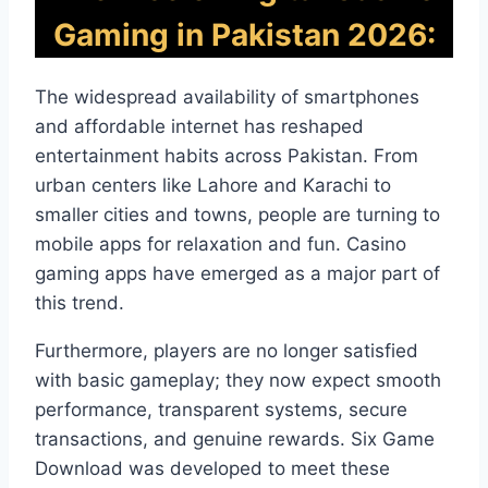
Gaming in Pakistan 2026:
The widespread availability of smartphones
and affordable internet has reshaped
entertainment habits across Pakistan. From
urban centers like Lahore and Karachi to
smaller cities and towns, people are turning to
mobile apps for relaxation and fun. Casino
gaming apps have emerged as a major part of
this trend.
Furthermore, players are no longer satisfied
with basic gameplay; they now expect smooth
performance, transparent systems, secure
transactions, and genuine rewards. Six Game
Download was developed to meet these