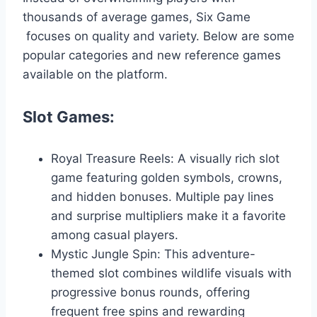
thousands of average games, Six Game
focuses on quality and variety. Below are some
popular categories and new reference games
available on the platform.
Slot Games:
Royal Treasure Reels: A visually rich slot
game featuring golden symbols, crowns,
and hidden bonuses. Multiple pay lines
and surprise multipliers make it a favorite
among casual players.
Mystic Jungle Spin: This adventure-
themed slot combines wildlife visuals with
progressive bonus rounds, offering
frequent free spins and rewarding