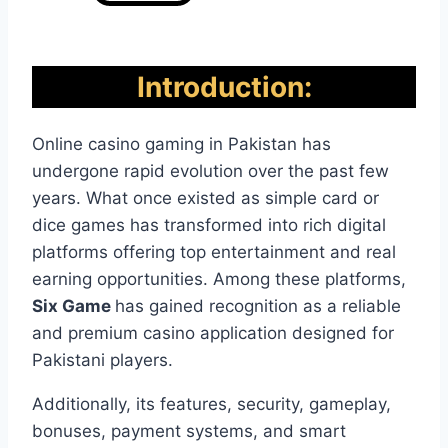
Introduction:
Online casino gaming in Pakistan has
undergone rapid evolution over the past few
years. What once existed as simple card or
dice games has transformed into rich digital
platforms offering top entertainment and real
earning opportunities. Among these platforms,
Six Game
has gained recognition as a reliable
and premium casino application designed for
Pakistani players.
Additionally, its features, security, gameplay,
bonuses, payment systems, and smart