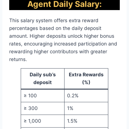
Agent Daily Salary:
This salary system offers extra reward
percentages based on the daily deposit
amount. Higher deposits unlock higher bonus
rates, encouraging increased participation and
rewarding higher contributors with greater
returns.
Daily sub’s
Extra Rewards
deposit
(%)
≥ 100
0.2%
≥ 300
1%
≥ 1,000
1.5%