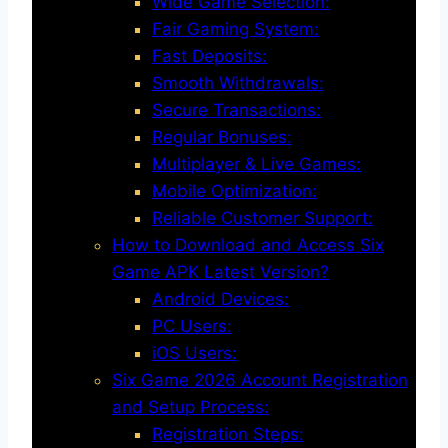
Wide Game Selection:
Fair Gaming System:
Fast Deposits:
Smooth Withdrawals:
Secure Transactions:
Regular Bonuses:
Multiplayer & Live Games:
Mobile Optimization:
Reliable Customer Support:
How to Download and Access Six
Game APK Latest Version?
Android Devices:
PC Users:
iOS Users:
Six Game 2026 Account Registration
and Setup Process:
Registration Steps: