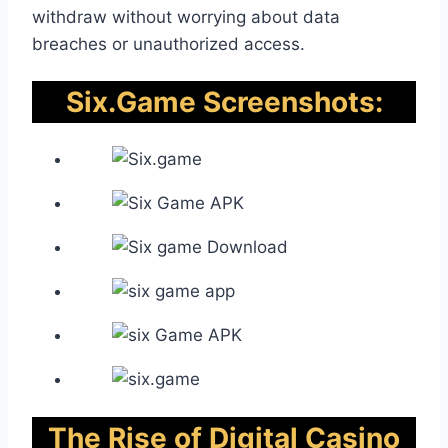
withdraw without worrying about data
breaches or unauthorized access.
Six.Game Screenshots:
The Rise of Digital Casino