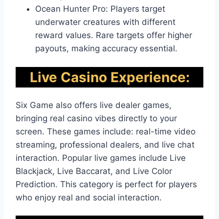
Ocean Hunter Pro: Players target
underwater creatures with different
reward values. Rare targets offer higher
payouts, making accuracy essential.
Live Casino Experience:
Six Game also offers live dealer games,
bringing real casino vibes directly to your
screen. These games include: real-time video
streaming, professional dealers, and live chat
interaction. Popular live games include Live
Blackjack, Live Baccarat, and Live Color
Prediction. This category is perfect for players
who enjoy real and social interaction.