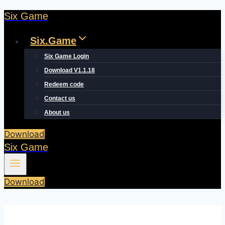
Six Game
Skip
to
Six.Game
content
Six Game Login
Download V1.1.18
Redeem code
Contact us
About us
Download
Six Game
Download