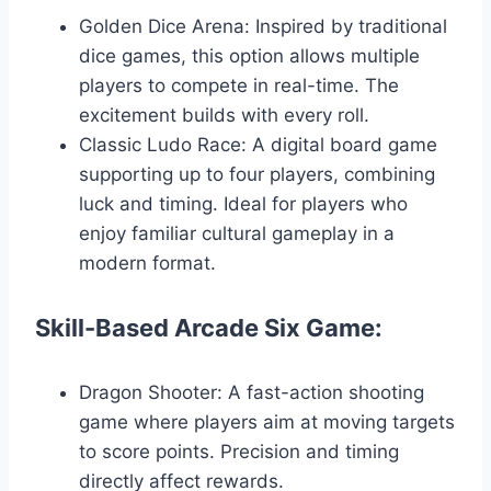
Golden Dice Arena: Inspired by traditional
dice games, this option allows multiple
players to compete in real-time. The
excitement builds with every roll.
Classic Ludo Race: A digital board game
supporting up to four players, combining
luck and timing. Ideal for players who
enjoy familiar cultural gameplay in a
modern format.
Skill-Based Arcade Six Game:
Dragon Shooter: A fast-action shooting
game where players aim at moving targets
to score points. Precision and timing
directly affect rewards.