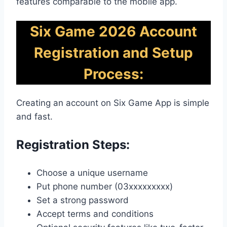
features comparable to the mobile app.
Six Game 2026 Account
Registration and Setup
Process:
Creating an account on Six Game App is simple
and fast.
Registration Steps:
Choose a unique username
Put phone number (03xxxxxxxxx)
Set a strong password
Accept terms and conditions