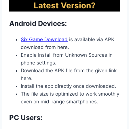
Latest Version?
Android Devices:
Six Game Download
is available via APK
download from here.
Enable Install from Unknown Sources in
phone settings.
Download the APK file from the given link
here.
Install the app directly once downloaded.
The file size is optimized to work smoothly
even on mid-range smartphones.
PC Users: