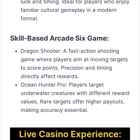
luck and timing. Ideal for players who enjoy
familiar cultural gameplay in a modern
format.
Skill-Based Arcade Six Game:
Dragon Shooter: A fast-action shooting
game where players aim at moving targets
to score points. Precision and timing
directly affect rewards.
Ocean Hunter Pro: Players target
underwater creatures with different reward
values. Rare targets offer higher payouts,
making accuracy essential.
Live Casino Experience: