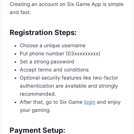
Creating an account on Six Game App is simple
and fast.
Registration Steps:
Choose a unique username
Put phone number (03xxxxxxxxx)
Set a strong password
Accept terms and conditions
Optional security features like two-factor
authentication are available and strongly
recommended.
After that, go to Six Game
login
and enjoy
your gaming.
Payment Setup: