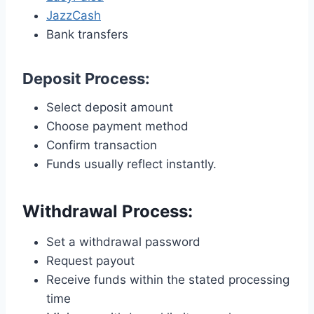
JazzCash
Bank transfers
Deposit Process:
Select deposit amount
Choose payment method
Confirm transaction
Funds usually reflect instantly.
Withdrawal Process:
Set a withdrawal password
Request payout
Receive funds within the stated processing
time