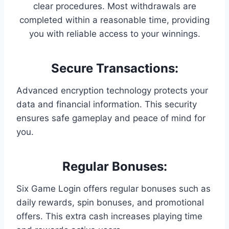
clear procedures. Most withdrawals are
completed within a reasonable time, providing
you with reliable access to your winnings.
Secure Transactions:
Advanced encryption technology protects your
data and financial information. This security
ensures safe gameplay and peace of mind for
you.
Regular Bonuses:
Six Game Login offers regular bonuses such as
daily rewards, spin bonuses, and promotional
offers. This extra cash increases playing time