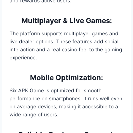
and rewards active users.
Multiplayer & Live Games:
The platform supports multiplayer games and
live dealer options. These features add social
interaction and a real casino feel to the gaming
experience.
Mobile Optimization:
Six APK Game is optimized for smooth
performance on smartphones. It runs well even
on average devices, making it accessible to a
wide range of users.