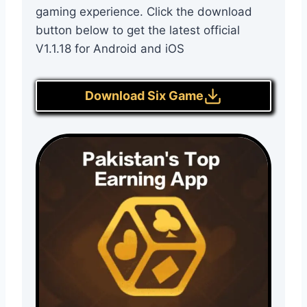
gaming experience. Click the download
button below to get the latest official
V1.1.18 for Android and iOS
Download Six Game