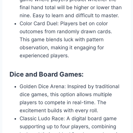
final hand total will be higher or lower than
nine. Easy to learn and difficult to master.
Color Card Duel: Players bet on color
outcomes from randomly drawn cards.
This game blends luck with pattern
observation, making it engaging for
experienced players.
Dice and Board Games:
Golden Dice Arena: Inspired by traditional
dice games, this option allows multiple
players to compete in real-time. The
excitement builds with every roll.
Classic Ludo Race: A digital board game
supporting up to four players, combining