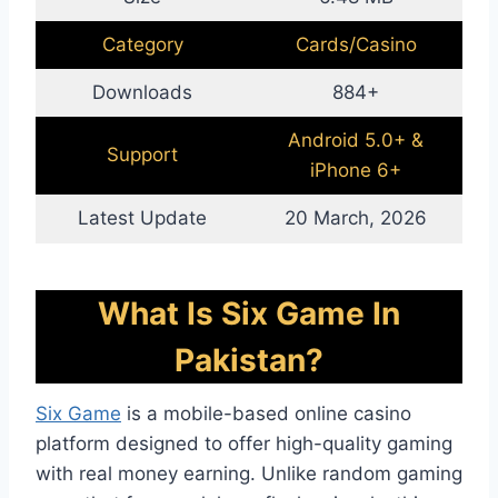
Category
Cards/Casino
Downloads
884+
Android 5.0+ &
Support
iPhone 6+
Latest Update
20 March, 2026
What Is Six Game In
Pakistan
?
Six Game
is a mobile-based online casino
platform designed to offer high-quality gaming
with real money earning. Unlike random gaming