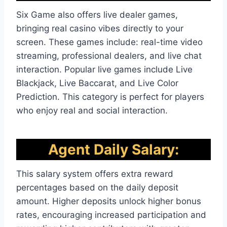
Six Game also offers live dealer games,
bringing real casino vibes directly to your
screen. These games include: real-time video
streaming, professional dealers, and live chat
interaction. Popular live games include Live
Blackjack, Live Baccarat, and Live Color
Prediction. This category is perfect for players
who enjoy real and social interaction.
Agent Daily Salary:
This salary system offers extra reward
percentages based on the daily deposit
amount. Higher deposits unlock higher bonus
rates, encouraging increased participation and