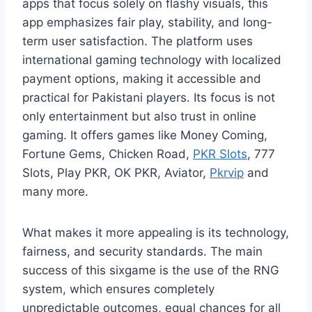
apps that focus solely on flashy visuals, this
app emphasizes fair play, stability, and long-
term user satisfaction. The platform uses
international gaming technology with localized
payment options, making it accessible and
practical for Pakistani players. Its focus is not
only entertainment but also trust in online
gaming. It offers games like Money Coming,
Fortune Gems, Chicken Road,
PKR Slots
, 777
Slots, Play PKR, OK PKR, Aviator,
Pkrvip
and
many more.
What makes it more appealing is its technology,
fairness, and security standards. The main
success of this sixgame is the use of the RNG
system, which ensures completely
unpredictable outcomes, equal chances for all