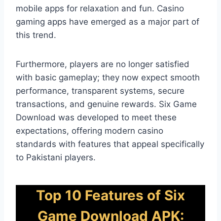
mobile apps for relaxation and fun. Casino
gaming apps have emerged as a major part of
this trend.
Furthermore, players are no longer satisfied
with basic gameplay; they now expect smooth
performance, transparent systems, secure
transactions, and genuine rewards. Six Game
Download was developed to meet these
expectations, offering modern casino
standards with features that appeal specifically
to Pakistani players.
Top 10 Features of Six
Game Download APK: