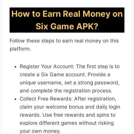
How to Earn Real Money on
Six Game APK?
Follow these steps to earn real money on this
platform.
Register Your Account: The first step is to
create a Six Game account. Provide a
unique username, set a strong password,
and complete the registration process.
Collect Free Rewards: After registration,
claim your welcome bonus and daily login
rewards. Use free rewards and spins to
explore different games without risking
your own money.