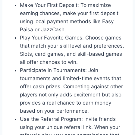
Make Your First Deposit: To maximize
earning chances, make your first deposit
using local payment methods like Easy
Paisa or JazzCash.
Play Your Favorite Games: Choose games
that match your skill level and preferences.
Slots, card games, and skill-based games
all offer chances to win.
Participate in Tournaments: Join
tournaments and limited-time events that
offer cash prizes. Competing against other
players not only adds excitement but also
provides a real chance to earn money
based on your performance.
Use the Referral Program: Invite friends
using your unique referral link. When your