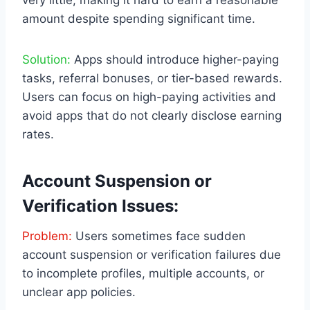
very little, making it hard to earn a reasonable
amount despite spending significant time.
Solution:
Apps should introduce higher-paying
tasks, referral bonuses, or tier-based rewards.
Users can focus on high-paying activities and
avoid apps that do not clearly disclose earning
rates.
Account Suspension or
Verification Issues:
Problem:
Users sometimes face sudden
account suspension or verification failures due
to incomplete profiles, multiple accounts, or
unclear app policies.