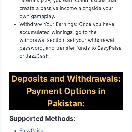
referrals play, you earn commissions that
create a passive income alongside your
own gameplay.
Withdraw Your Earnings: Once you have
accumulated winnings, go to the
withdrawal section, set your withdrawal
password, and transfer funds to EasyPaisa
or JazzCash.
Deposits and Withdrawals:
Payment Options in
Pakistan:
Supported Methods:
EasyPaisa