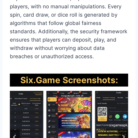
players, with no manual manipulations. Every
spin, card draw, or dice roll is generated by
algorithms that follow global fairness
standards. Additionally, the security framework
ensures that players can deposit, play, and
withdraw without worrying about data
breaches or unauthorized access.
Six.Game Screenshots: