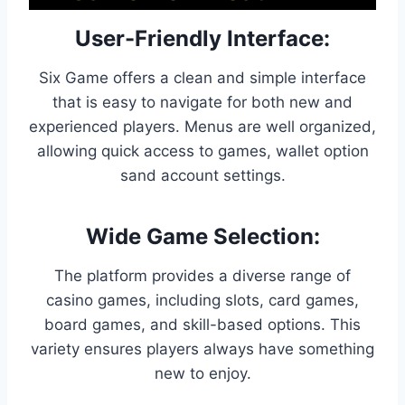
User-Friendly Interface:
Six Game offers a clean and simple interface
that is easy to navigate for both new and
experienced players. Menus are well organized,
allowing quick access to games, wallet option
sand account settings.
Wide Game Selection:
The platform provides a diverse range of
casino games, including slots, card games,
board games, and skill-based options. This
variety ensures players always have something
new to enjoy.