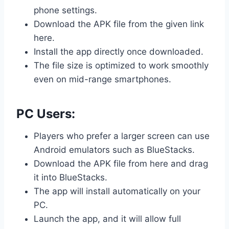
phone settings.
Download the APK file from the given link
here.
Install the app directly once downloaded.
The file size is optimized to work smoothly
even on mid-range smartphones.
PC Users:
Players who prefer a larger screen can use
Android emulators such as BlueStacks.
Download the APK file from here and drag
it into BlueStacks.
The app will install automatically on your
PC.
Launch the app, and it will allow full