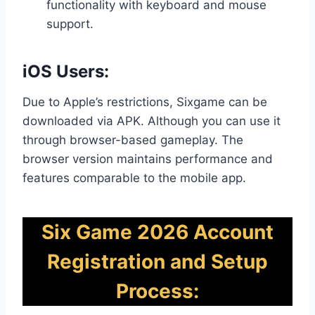
functionality with keyboard and mouse
support.
iOS Users:
Due to Apple’s restrictions, Sixgame can be
downloaded via APK. Although you can use it
through browser-based gameplay. The
browser version maintains performance and
features comparable to the mobile app.
Six Game 2026 Account
Registration and Setup
Process: