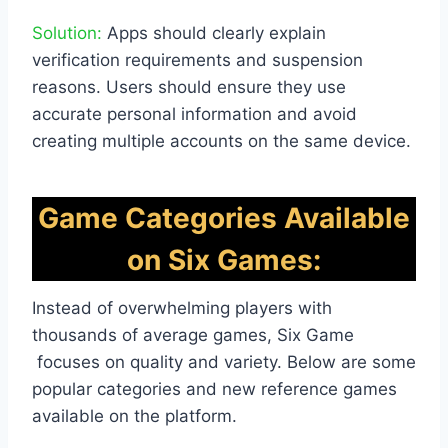
Solution:
Apps should clearly explain
verification requirements and suspension
reasons. Users should ensure they use
accurate personal information and avoid
creating multiple accounts on the same device.
Game Categories Available
on Six Games:
Instead of overwhelming players with
thousands of average games, Six Game
focuses on quality and variety. Below are some
popular categories and new reference games
available on the platform.