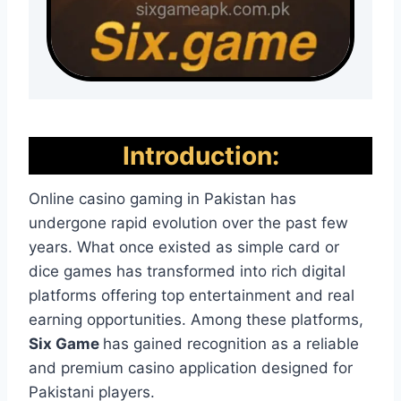
Introduction:
Online casino gaming in Pakistan has
undergone rapid evolution over the past few
years. What once existed as simple card or
dice games has transformed into rich digital
platforms offering top entertainment and real
earning opportunities. Among these platforms,
Six Game
has gained recognition as a reliable
and premium casino application designed for
Pakistani players.