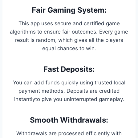
Fair Gaming System:
This app uses secure and certified game
algorithms to ensure fair outcomes. Every game
result is random, which gives all the players
equal chances to win.
Fast Deposits:
You can add funds quickly using trusted local
payment methods. Deposits are credited
instantlyto give you uninterrupted gameplay.
Smooth Withdrawals:
Withdrawals are processed efficiently with