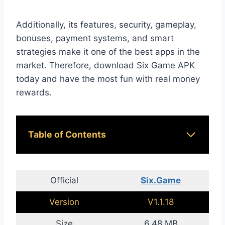
Additionally, its features, security, gameplay,
bonuses, payment systems, and smart
strategies make it one of the best apps in the
market. Therefore, download Six Game APK
today and have the most fun with real money
rewards.
Table of Contents
Official
Six.Game
Version
V1.1.18
Size
6.48 MB