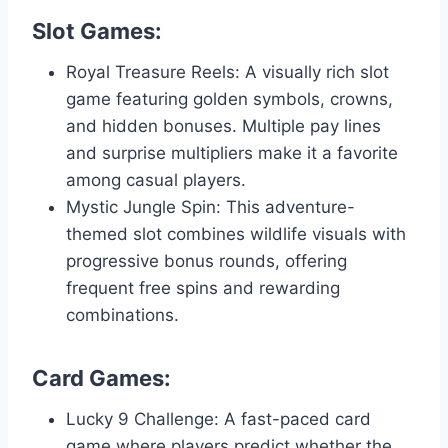
Slot Games:
Royal Treasure Reels: A visually rich slot
game featuring golden symbols, crowns,
and hidden bonuses. Multiple pay lines
and surprise multipliers make it a favorite
among casual players.
Mystic Jungle Spin: This adventure-
themed slot combines wildlife visuals with
progressive bonus rounds, offering
frequent free spins and rewarding
combinations.
Card Games:
Lucky 9 Challenge: A fast-paced card
game where players predict whether the