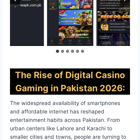
The Rise of Digital Casino
Gaming in Pakistan 2026:
The widespread availability of smartphones
and affordable internet has reshaped
entertainment habits across Pakistan. From
urban centers like Lahore and Karachi to
smaller cities and towns, people are turning to