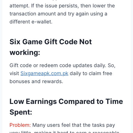
attempt. If the issue persists, then lower the
transaction amount and try again using a
different e-wallet.
Six Game Gift Code Not
working:
Gift code or redeem code updates daily. So,
visit
Sixgameapk.com.pk
daily to claim free
bonuses and rewards.
Low Earnings Compared to Time
Spent:
Problem:
Many users feel that the tasks pay