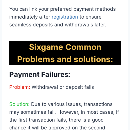
You can link your preferred payment methods
immediately after
registration
to ensure
seamless deposits and withdrawals later.
Sixgame Common
Problems and solutions:
Payment Failures:
Problem:
Withdrawal or deposit fails
Solution:
Due to various issues, transactions
may sometimes fail. However, in most cases, if
the first transaction fails, there is a good
chance it will be approved on the second