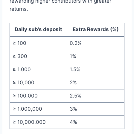
rewarding higher contributors with greater
returns.
Daily sub’s deposit
Extra Rewards (%)
≥ 100
0.2%
≥ 300
1%
≥ 1,000
1.5%
≥ 10,000
2%
≥ 100,000
2.5%
≥ 1,000,000
3%
≥ 10,000,000
4%