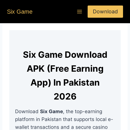
Skip
to
Six Game
Download
content
Six Game Download
APK (Free Earning
App) In Pakistan
2026
Download
Six Game
, the top-earning
platform in Pakistan that supports local e-
wallet transactions and a secure casino