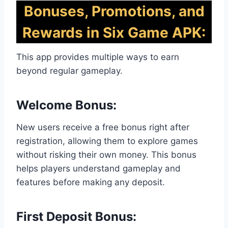
Bonuses, Promotions, and
Rewards in Six Game APK:
This app provides multiple ways to earn
beyond regular gameplay.
Welcome Bonus:
New users receive a free bonus right after
registration, allowing them to explore games
without risking their own money. This bonus
helps players understand gameplay and
features before making any deposit.
First Deposit Bonus: