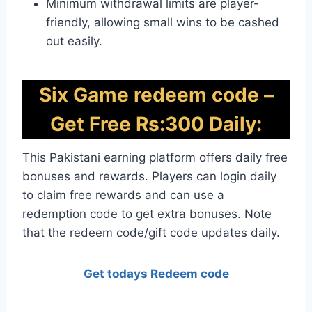
Minimum withdrawal limits are player-
friendly, allowing small wins to be cashed
out easily.
Six Game redeem code –
Get Free Rs:300 Daily:
This Pakistani earning platform offers daily free
bonuses and rewards. Players can login daily
to claim free rewards and can use a
redemption code to get extra bonuses. Note
that the redeem code/gift code updates daily.
Get todays Redeem code