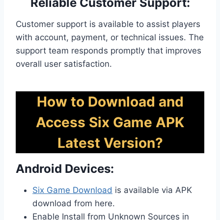
Reliable Customer Support:
Customer support is available to assist players
with account, payment, or technical issues. The
support team responds promptly that improves
overall user satisfaction.
How to Download and
Access Six Game APK
Latest Version?
Android Devices:
Six Game Download
is available via APK
download from here.
Enable Install from Unknown Sources in