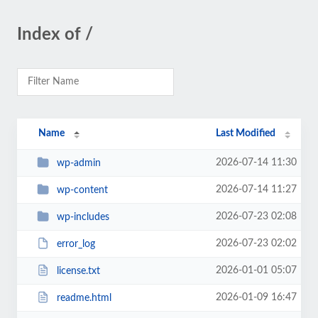
Index of /
Name
Last Modified
2026-07-14 11:30
wp-admin
2026-07-14 11:27
wp-content
2026-07-23 02:08
wp-includes
2026-07-23 02:02
error_log
2026-01-01 05:07
license.txt
2026-01-09 16:47
readme.html