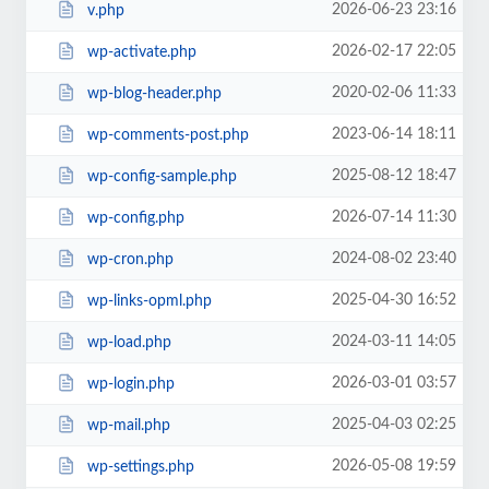
2026-06-23 23:16
v.php
2026-02-17 22:05
wp-activate.php
2020-02-06 11:33
wp-blog-header.php
2023-06-14 18:11
wp-comments-post.php
2025-08-12 18:47
wp-config-sample.php
2026-07-14 11:30
wp-config.php
2024-08-02 23:40
wp-cron.php
2025-04-30 16:52
wp-links-opml.php
2024-03-11 14:05
wp-load.php
2026-03-01 03:57
wp-login.php
2025-04-03 02:25
wp-mail.php
2026-05-08 19:59
wp-settings.php