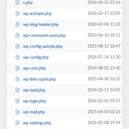
2026-06-23 23:16
v.php
2026-02-17 22:05
wp-activate.php
2020-02-06 11:33
wp-blog-header.php
2023-06-14 18:11
wp-comments-post.php
2025-08-12 18:47
wp-config-sample.php
2026-07-14 11:30
wp-config.php
2024-08-02 23:40
wp-cron.php
2025-04-30 16:52
wp-links-opml.php
2024-03-11 14:05
wp-load.php
2026-03-01 03:57
wp-login.php
2025-04-03 02:25
wp-mail.php
2026-05-08 19:59
wp-settings.php