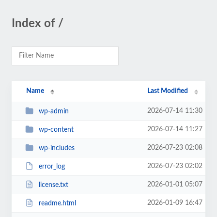
Index of /
Name
Last Modified
2026-07-14 11:30
wp-admin
2026-07-14 11:27
wp-content
2026-07-23 02:08
wp-includes
2026-07-23 02:02
error_log
2026-01-01 05:07
license.txt
2026-01-09 16:47
readme.html